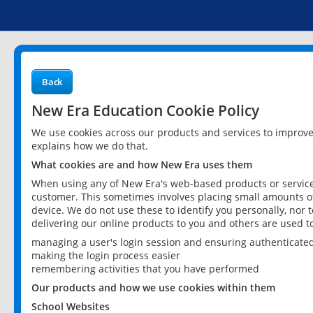
Back
New Era Education Cookie Policy
We use cookies across our products and services to improv
explains how we do that.
What cookies are and how New Era uses them
When using any of New Era's web-based products or services
customer. This sometimes involves placing small amounts of
device. We do not use these to identify you personally, nor 
delivering our online products to you and others are used t
managing a user's login session and ensuring authenticate
making the login process easier
remembering activities that you have performed
Our products and how we use cookies within them
School Websites