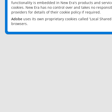
functionality is embedded in New Era's products and services
cookies. New Era has no control over and takes no responsibi
providers for details of their cookie policy if required.
Adobe
uses its own proprietary cookies called 'Local Share
browsers.