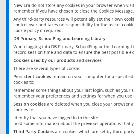
New Era do not store any cookies in your browser when visit
remember if you have chosen to close the Cookies Message.
Any third-party resources will potentially set their own coo
control over and takes no responsibility for the use of cookie
cookie policy if required.
DB Primary, SchoolPing and Learning Library
When logging into DB Primary, SchoolPing or the Learning L
record session time and data to ensure the best possible ex
Cookies used by our products and services
There are several types of cookie:
Persistent cookies
remain on your computer for a specified
cookies to:
remember some things about your last login, such as your sc
remember your preferences and settings for when you use o
Session cookies
are deleted when you close your browser an
cookies to:
identify that you have logged in to the site
hold some information about the previous operations that y
Third Party Cookies
are cookies which are set by third part