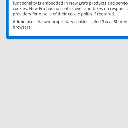
functionality is embedded in New Era's products and services
cookies. New Era has no control over and takes no responsibi
providers for details of their cookie policy if required.
Adobe
uses its own proprietary cookies called 'Local Share
browsers.