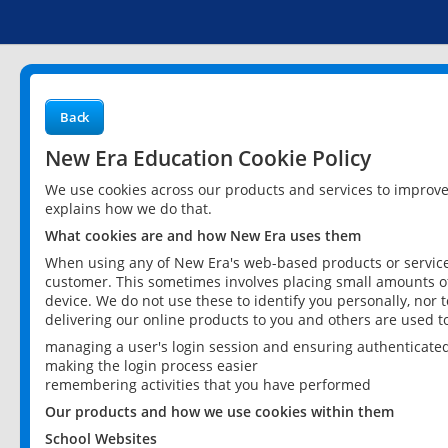
Back
New Era Education Cookie Policy
We use cookies across our products and services to improv
explains how we do that.
What cookies are and how New Era uses them
When using any of New Era's web-based products or services
customer. This sometimes involves placing small amounts of
device. We do not use these to identify you personally, nor 
delivering our online products to you and others are used t
managing a user's login session and ensuring authenticate
making the login process easier
remembering activities that you have performed
Our products and how we use cookies within them
School Websites