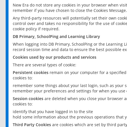
New Era do not store any cookies in your browser when visit
remember if you have chosen to close the Cookies Message.
Any third-party resources will potentially set their own coo
control over and takes no responsibility for the use of cookie
cookie policy if required.
DB Primary, SchoolPing and Learning Library
When logging into DB Primary, SchoolPing or the Learning L
record session time and data to ensure the best possible ex
Cookies used by our products and services
There are several types of cookie:
Persistent cookies
remain on your computer for a specified
cookies to:
remember some things about your last login, such as your sc
remember your preferences and settings for when you use o
Session cookies
are deleted when you close your browser an
cookies to:
identify that you have logged in to the site
hold some information about the previous operations that y
Third Party Cookies
are cookies which are set by third part