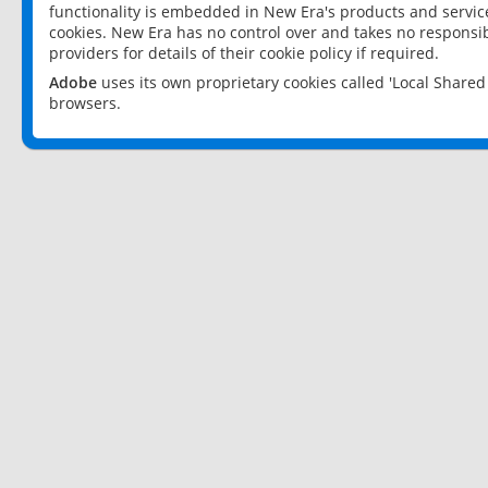
functionality is embedded in New Era's products and services
cookies. New Era has no control over and takes no responsibi
providers for details of their cookie policy if required.
Adobe
uses its own proprietary cookies called 'Local Share
browsers.