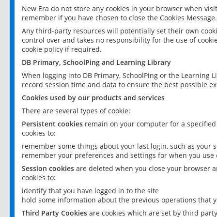
New Era do not store any cookies in your browser when visit
remember if you have chosen to close the Cookies Message.
Any third-party resources will potentially set their own coo
control over and takes no responsibility for the use of cookie
cookie policy if required.
DB Primary, SchoolPing and Learning Library
When logging into DB Primary, SchoolPing or the Learning L
record session time and data to ensure the best possible ex
Cookies used by our products and services
There are several types of cookie:
Persistent cookies
remain on your computer for a specified
cookies to:
remember some things about your last login, such as your sc
remember your preferences and settings for when you use o
Session cookies
are deleted when you close your browser an
cookies to:
identify that you have logged in to the site
hold some information about the previous operations that y
Third Party Cookies
are cookies which are set by third part