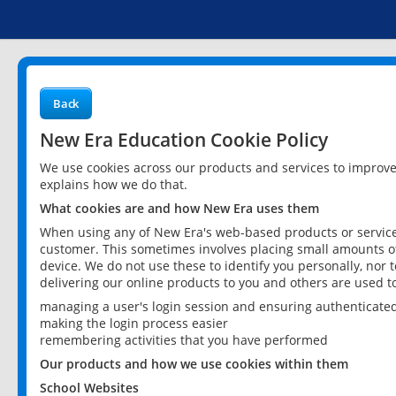
Back
New Era Education Cookie Policy
We use cookies across our products and services to improv
explains how we do that.
What cookies are and how New Era uses them
When using any of New Era's web-based products or services
customer. This sometimes involves placing small amounts of
device. We do not use these to identify you personally, nor 
delivering our online products to you and others are used t
managing a user's login session and ensuring authenticate
making the login process easier
remembering activities that you have performed
Our products and how we use cookies within them
School Websites