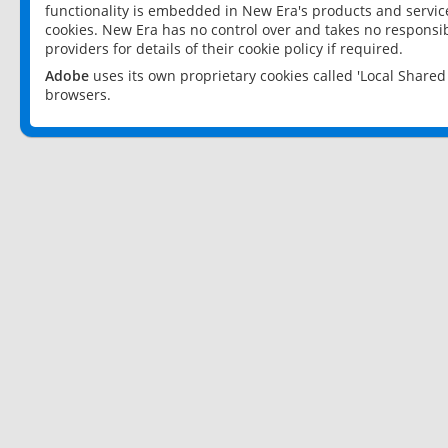
functionality is embedded in New Era's products and services
cookies. New Era has no control over and takes no responsibi
providers for details of their cookie policy if required.
Adobe
uses its own proprietary cookies called 'Local Share
browsers.