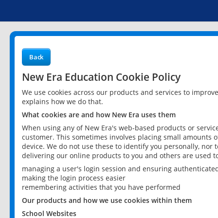
Back
New Era Education Cookie Policy
We use cookies across our products and services to improv
explains how we do that.
What cookies are and how New Era uses them
When using any of New Era's web-based products or services
customer. This sometimes involves placing small amounts of
device. We do not use these to identify you personally, nor 
delivering our online products to you and others are used t
managing a user's login session and ensuring authenticate
making the login process easier
remembering activities that you have performed
Our products and how we use cookies within them
School Websites