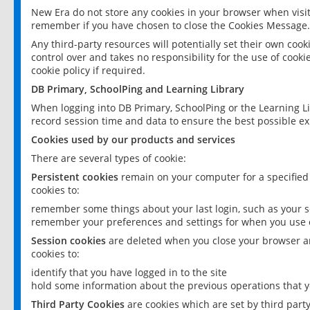
New Era do not store any cookies in your browser when visit
remember if you have chosen to close the Cookies Message.
Any third-party resources will potentially set their own coo
control over and takes no responsibility for the use of cookie
cookie policy if required.
DB Primary, SchoolPing and Learning Library
When logging into DB Primary, SchoolPing or the Learning L
record session time and data to ensure the best possible ex
Cookies used by our products and services
There are several types of cookie:
Persistent cookies
remain on your computer for a specified
cookies to:
remember some things about your last login, such as your sc
remember your preferences and settings for when you use o
Session cookies
are deleted when you close your browser an
cookies to:
identify that you have logged in to the site
hold some information about the previous operations that y
Third Party Cookies
are cookies which are set by third part