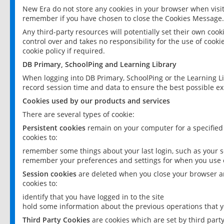
New Era do not store any cookies in your browser when visit
remember if you have chosen to close the Cookies Message.
Any third-party resources will potentially set their own coo
control over and takes no responsibility for the use of cookie
cookie policy if required.
DB Primary, SchoolPing and Learning Library
When logging into DB Primary, SchoolPing or the Learning L
record session time and data to ensure the best possible ex
Cookies used by our products and services
There are several types of cookie:
Persistent cookies
remain on your computer for a specified
cookies to:
remember some things about your last login, such as your sc
remember your preferences and settings for when you use o
Session cookies
are deleted when you close your browser an
cookies to:
identify that you have logged in to the site
hold some information about the previous operations that y
Third Party Cookies
are cookies which are set by third part