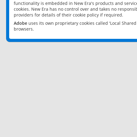
functionality is embedded in New Era's products and services
cookies. New Era has no control over and takes no responsibi
providers for details of their cookie policy if required.
Adobe
uses its own proprietary cookies called 'Local Share
browsers.