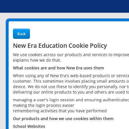
Back
New Era Education Cookie Policy
We use cookies across our products and services to improv
explains how we do that.
What cookies are and how New Era uses them
When using any of New Era's web-based products or services
customer. This sometimes involves placing small amounts of
device. We do not use these to identify you personally, nor 
delivering our online products to you and others are used t
managing a user's login session and ensuring authenticate
making the login process easier
remembering activities that you have performed
Our products and how we use cookies within them
School Websites