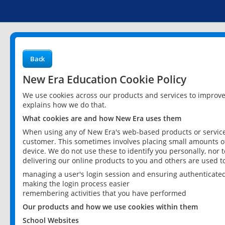
Back
New Era Education Cookie Policy
We use cookies across our products and services to improv
explains how we do that.
What cookies are and how New Era uses them
When using any of New Era's web-based products or services
customer. This sometimes involves placing small amounts of
device. We do not use these to identify you personally, nor 
delivering our online products to you and others are used t
managing a user's login session and ensuring authenticate
making the login process easier
remembering activities that you have performed
Our products and how we use cookies within them
School Websites