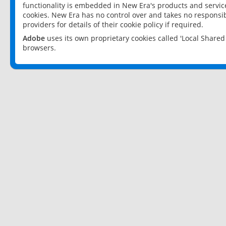
functionality is embedded in New Era's products and services
cookies. New Era has no control over and takes no responsibi
providers for details of their cookie policy if required.
Adobe
uses its own proprietary cookies called 'Local Share
browsers.