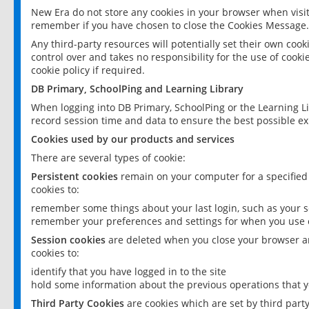
New Era do not store any cookies in your browser when visit
remember if you have chosen to close the Cookies Message.
Any third-party resources will potentially set their own coo
control over and takes no responsibility for the use of cookie
cookie policy if required.
DB Primary, SchoolPing and Learning Library
When logging into DB Primary, SchoolPing or the Learning L
record session time and data to ensure the best possible ex
Cookies used by our products and services
There are several types of cookie:
Persistent cookies
remain on your computer for a specified
cookies to:
remember some things about your last login, such as your sc
remember your preferences and settings for when you use o
Session cookies
are deleted when you close your browser an
cookies to:
identify that you have logged in to the site
hold some information about the previous operations that y
Third Party Cookies
are cookies which are set by third part