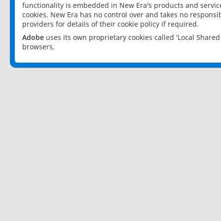
functionality is embedded in New Era's products and services
cookies. New Era has no control over and takes no responsibi
providers for details of their cookie policy if required.
Adobe
uses its own proprietary cookies called 'Local Share
browsers.