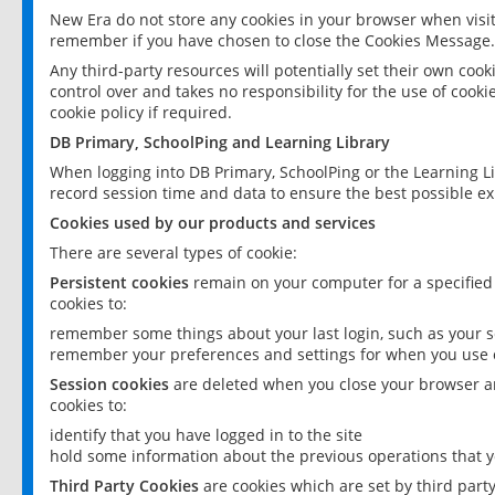
New Era do not store any cookies in your browser when visit
remember if you have chosen to close the Cookies Message.
Any third-party resources will potentially set their own coo
control over and takes no responsibility for the use of cookie
cookie policy if required.
DB Primary, SchoolPing and Learning Library
When logging into DB Primary, SchoolPing or the Learning L
record session time and data to ensure the best possible ex
Cookies used by our products and services
There are several types of cookie:
Persistent cookies
remain on your computer for a specified
cookies to:
remember some things about your last login, such as your sc
remember your preferences and settings for when you use o
Session cookies
are deleted when you close your browser an
cookies to:
identify that you have logged in to the site
hold some information about the previous operations that y
Third Party Cookies
are cookies which are set by third part