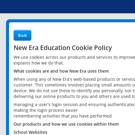
Back
New Era Education Cookie Policy
We use cookies across our products and services to improv
explains how we do that.
What cookies are and how New Era uses them
When using any of New Era's web-based products or services
customer. This sometimes involves placing small amounts of
device. We do not use these to identify you personally, nor 
delivering our online products to you and others are used t
managing a user's login session and ensuring authenticate
making the login process easier
remembering activities that you have performed
Our products and how we use cookies within them
School Websites