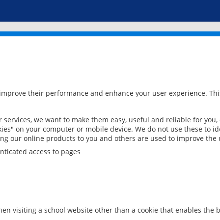
 improve their performance and enhance your user experience. This
services, we want to make them easy, useful and reliable for you,
ies" on your computer or mobile device. We do not use these to ide
ring our online products to you and others are used to improve the 
nticated access to pages
en visiting a school website other than a cookie that enables the