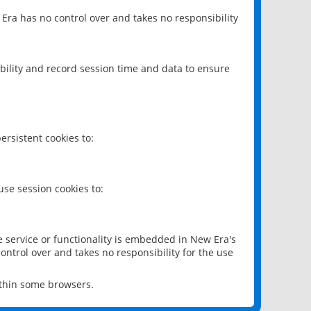
 Era has no control over and takes no responsibility
bility and record session time and data to ensure
rsistent cookies to:
se session cookies to:
e service or functionality is embedded in New Era's
ontrol over and takes no responsibility for the use
ithin some browsers.