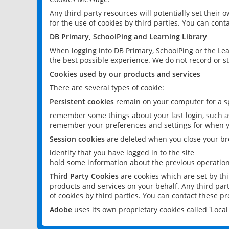
Any third-party resources will potentially set their
for the use of cookies by third parties. You can conta
DB Primary, SchoolPing and Learning Library
When logging into DB Primary, SchoolPing or the Lea
the best possible experience. We do not record or st
Cookies used by our products and services
There are several types of cookie:
Persistent cookies
remain on your computer for a sp
remember some things about your last login, such as
remember your preferences and settings for when y
Session cookies
are deleted when you close your br
identify that you have logged in to the site
hold some information about the previous operations
Third Party Cookies
are cookies which are set by th
products and services on your behalf. Any third part
of cookies by third parties. You can contact these pro
Adobe
uses its own proprietary cookies called 'Loc