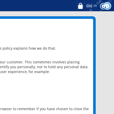
Log in
 policy explains how we do that.
 our customer. This sometimes involves placing
ntify you personally, nor to hold any personal data.
user experience, for example:
 browser to remember if you have chosen to close the