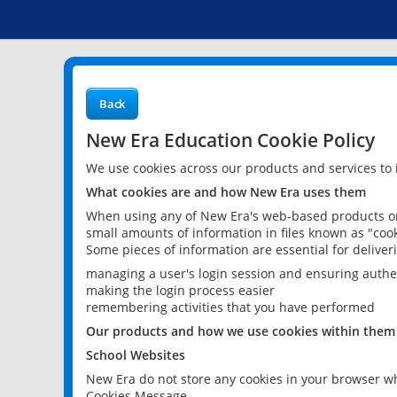
Back
New Era Education Cookie Policy
We use cookies across our products and services to
What cookies are and how New Era uses them
When using any of New Era's web-based products or 
small amounts of information in files known as "cook
Some pieces of information are essential for delive
managing a user's login session and ensuring authe
making the login process easier
remembering activities that you have performed
Our products and how we use cookies within them
School Websites
New Era do not store any cookies in your browser wh
Cookies Message.