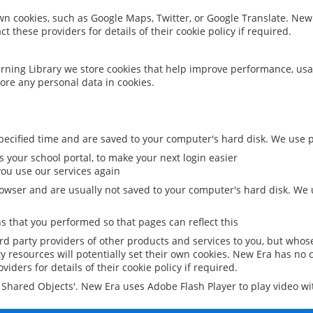
 own cookies, such as Google Maps, Twitter, or Google Translate. New
ct these providers for details of their cookie policy if required.
rning Library we store cookies that help improve performance, usa
ore any personal data in cookies.
ecified time and are saved to your computer's hard disk. We use pe
 your school portal, to make your next login easier
ou use our services again
owser and are usually not saved to your computer's hard disk. We u
 that you performed so that pages can reflect this
ird party providers of other products and services to you, but whos
y resources will potentially set their own cookies. New Era has no c
viders for details of their cookie policy if required.
al Shared Objects'. New Era uses Adobe Flash Player to play video w