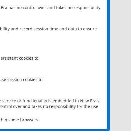
 Era has no control over and takes no responsibility
bility and record session time and data to ensure
rsistent cookies to:
se session cookies to:
e service or functionality is embedded in New Era's
ontrol over and takes no responsibility for the use
ithin some browsers.