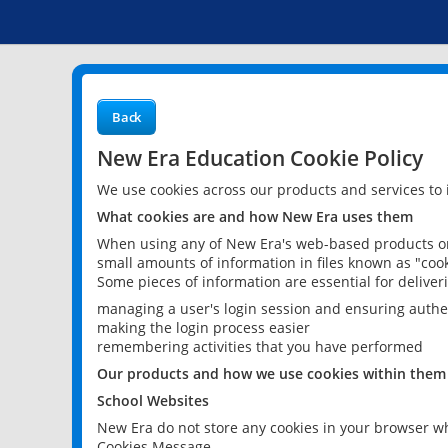
Back
New Era Education Cookie Policy
We use cookies across our products and services to
What cookies are and how New Era uses them
When using any of New Era's web-based products or 
small amounts of information in files known as "cook
Some pieces of information are essential for delive
managing a user's login session and ensuring authe
making the login process easier
remembering activities that you have performed
Our products and how we use cookies within them
School Websites
New Era do not store any cookies in your browser wh
Cookies Message.