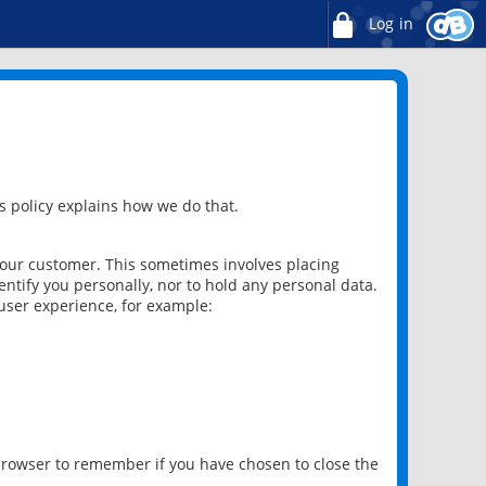
Log in
 policy explains how we do that.
 our customer. This sometimes involves placing
ntify you personally, nor to hold any personal data.
user experience, for example:
 browser to remember if you have chosen to close the