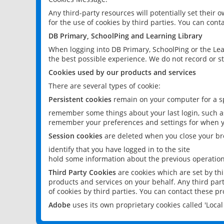
Any third-party resources will potentially set their
for the use of cookies by third parties. You can conta
DB Primary, SchoolPing and Learning Library
When logging into DB Primary, SchoolPing or the Lea
the best possible experience. We do not record or st
Cookies used by our products and services
There are several types of cookie:
Persistent cookies
remain on your computer for a sp
remember some things about your last login, such as
remember your preferences and settings for when y
Session cookies
are deleted when you close your br
identify that you have logged in to the site
hold some information about the previous operations
Third Party Cookies
are cookies which are set by th
products and services on your behalf. Any third part
of cookies by third parties. You can contact these pro
Adobe
uses its own proprietary cookies called 'Loc