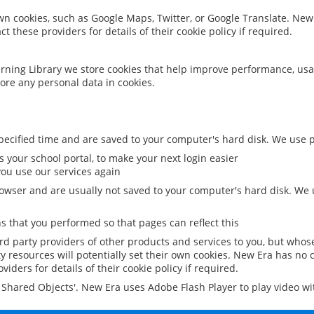
 own cookies, such as Google Maps, Twitter, or Google Translate. New
ct these providers for details of their cookie policy if required.
rning Library we store cookies that help improve performance, usa
ore any personal data in cookies.
ecified time and are saved to your computer's hard disk. We use pe
 your school portal, to make your next login easier
ou use our services again
owser and are usually not saved to your computer's hard disk. We u
 that you performed so that pages can reflect this
ird party providers of other products and services to you, but whos
y resources will potentially set their own cookies. New Era has no c
viders for details of their cookie policy if required.
al Shared Objects'. New Era uses Adobe Flash Player to play video w