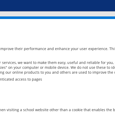
 improve their performance and enhance your user experience. This
services, we want to make them easy, useful and reliable for you,
ies" on your computer or mobile device. We do not use these to ide
ring our online products to you and others are used to improve the 
nticated access to pages
en visiting a school website other than a cookie that enables the