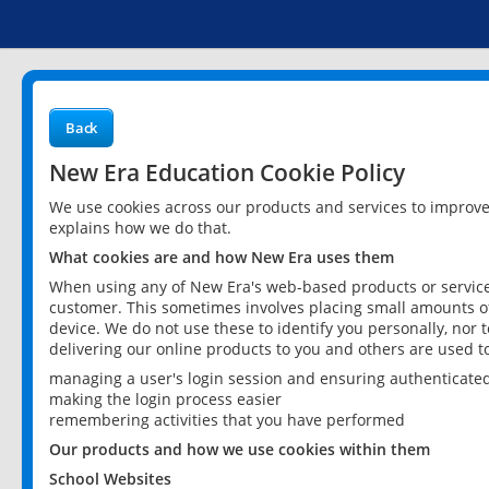
Back
New Era Education Cookie Policy
We use cookies across our products and services to improv
explains how we do that.
What cookies are and how New Era uses them
When using any of New Era's web-based products or services
customer. This sometimes involves placing small amounts of
device. We do not use these to identify you personally, nor 
delivering our online products to you and others are used t
managing a user's login session and ensuring authenticate
making the login process easier
remembering activities that you have performed
Our products and how we use cookies within them
School Websites