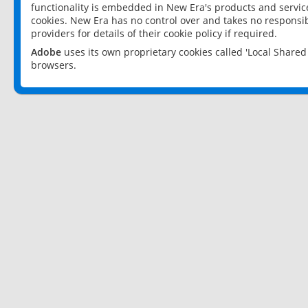
functionality is embedded in New Era's products and services
cookies. New Era has no control over and takes no responsibi
providers for details of their cookie policy if required.
Adobe
uses its own proprietary cookies called 'Local Share
browsers.