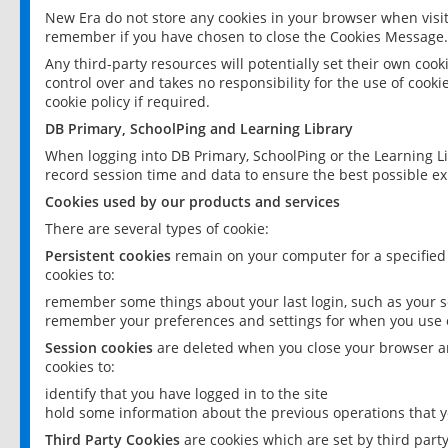
New Era do not store any cookies in your browser when visit
remember if you have chosen to close the Cookies Message.
Any third-party resources will potentially set their own coo
control over and takes no responsibility for the use of cookie
cookie policy if required.
DB Primary, SchoolPing and Learning Library
When logging into DB Primary, SchoolPing or the Learning L
record session time and data to ensure the best possible ex
Cookies used by our products and services
There are several types of cookie:
Persistent cookies
remain on your computer for a specified
cookies to:
remember some things about your last login, such as your sc
remember your preferences and settings for when you use o
Session cookies
are deleted when you close your browser an
cookies to:
identify that you have logged in to the site
hold some information about the previous operations that y
Third Party Cookies
are cookies which are set by third part