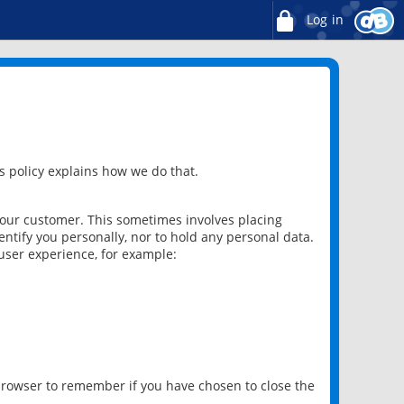
Log in
 policy explains how we do that.
 our customer. This sometimes involves placing
ntify you personally, nor to hold any personal data.
user experience, for example:
 browser to remember if you have chosen to close the