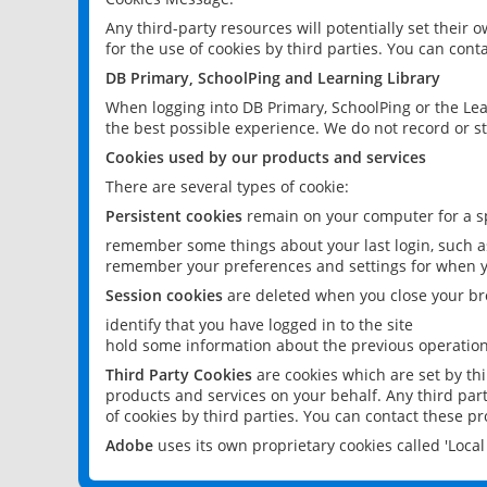
Any third-party resources will potentially set their
for the use of cookies by third parties. You can conta
DB Primary, SchoolPing and Learning Library
When logging into DB Primary, SchoolPing or the Lea
the best possible experience. We do not record or st
Cookies used by our products and services
There are several types of cookie:
Persistent cookies
remain on your computer for a sp
remember some things about your last login, such as
remember your preferences and settings for when y
Session cookies
are deleted when you close your br
identify that you have logged in to the site
hold some information about the previous operations
Third Party Cookies
are cookies which are set by th
products and services on your behalf. Any third part
of cookies by third parties. You can contact these pro
Adobe
uses its own proprietary cookies called 'Loc