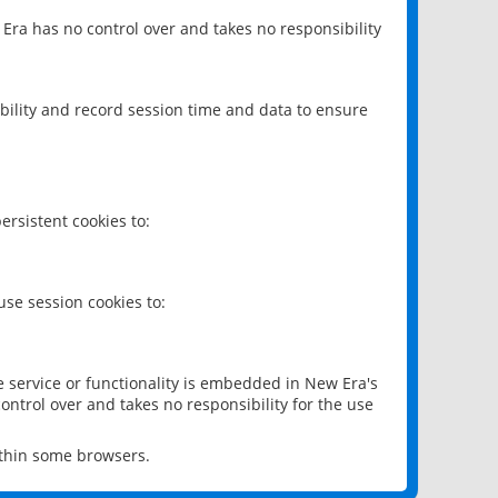
 Era has no control over and takes no responsibility
bility and record session time and data to ensure
rsistent cookies to:
se session cookies to:
e service or functionality is embedded in New Era's
ontrol over and takes no responsibility for the use
ithin some browsers.