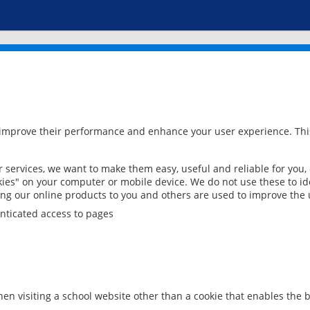
 improve their performance and enhance your user experience. This
services, we want to make them easy, useful and reliable for you,
ies" on your computer or mobile device. We do not use these to ide
ring our online products to you and others are used to improve the 
nticated access to pages
en visiting a school website other than a cookie that enables the