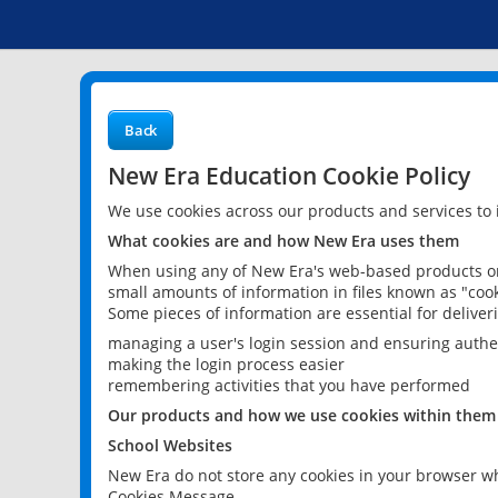
Back
New Era Education Cookie Policy
We use cookies across our products and services to
What cookies are and how New Era uses them
When using any of New Era's web-based products or 
small amounts of information in files known as "cook
Some pieces of information are essential for delive
managing a user's login session and ensuring authe
making the login process easier
remembering activities that you have performed
Our products and how we use cookies within them
School Websites
New Era do not store any cookies in your browser wh
Cookies Message.