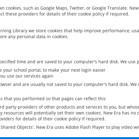
 own cookies, such as Google Maps, Twitter, or Google Translate. New
ct these providers for details of their cookie policy if required.
rning Library we store cookies that help improve performance, usa
ore any personal data in cookies.
ecified time and are saved to your computer's hard disk. We use pe
 your school portal, to make your next login easier
ou use our services again
owser and are usually not saved to your computer's hard disk. We u
 that you performed so that pages can reflect this
ird party providers of other products and services to you, but whos
y resources will potentially set their own cookies. New Era has no c
viders for details of their cookie policy if required.
al Shared Objects'. New Era uses Adobe Flash Player to play video w