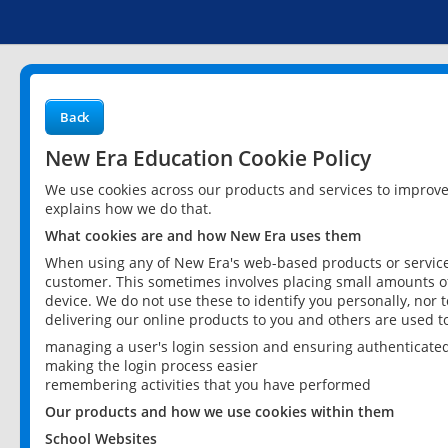
Back
New Era Education Cookie Policy
We use cookies across our products and services to improv
explains how we do that.
What cookies are and how New Era uses them
When using any of New Era's web-based products or services
customer. This sometimes involves placing small amounts of
device. We do not use these to identify you personally, nor 
delivering our online products to you and others are used t
managing a user's login session and ensuring authenticate
making the login process easier
remembering activities that you have performed
Our products and how we use cookies within them
School Websites