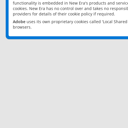
functionality is embedded in New Era's products and services
cookies. New Era has no control over and takes no responsibi
providers for details of their cookie policy if required.
Adobe
uses its own proprietary cookies called 'Local Share
browsers.