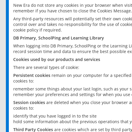
New Era do not store any cookies in your browser when visit
remember if you have chosen to close the Cookies Message.
Any third-party resources will potentially set their own coo
control over and takes no responsibility for the use of cookie
cookie policy if required.
DB Primary, SchoolPing and Learning Library
When logging into DB Primary, SchoolPing or the Learning L
record session time and data to ensure the best possible ex
Cookies used by our products and services
There are several types of cookie:
Persistent cookies
remain on your computer for a specified
cookies to:
remember some things about your last login, such as your sc
remember your preferences and settings for when you use o
Session cookies
are deleted when you close your browser an
cookies to:
identify that you have logged in to the site
hold some information about the previous operations that y
Third Party Cookies
are cookies which are set by third part