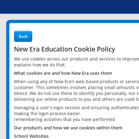
Back
New Era Education Cookie Policy
We use cookies across our products and services to improv
explains how we do that.
What cookies are and how New Era uses them
When using any of New Era's web-based products or services
customer. This sometimes involves placing small amounts of
device. We do not use these to identify you personally, nor 
delivering our online products to you and others are used t
managing a user's login session and ensuring authenticate
making the login process easier
remembering activities that you have performed
Our products and how we use cookies within them
School Websites