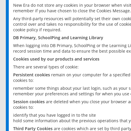
New Era do not store any cookies in your browser when visit
remember if you have chosen to close the Cookies Message.
Any third-party resources will potentially set their own coo
control over and takes no responsibility for the use of cookie
cookie policy if required.
DB Primary, SchoolPing and Learning Library
When logging into DB Primary, SchoolPing or the Learning L
record session time and data to ensure the best possible ex
Cookies used by our products and services
There are several types of cookie:
Persistent cookies
remain on your computer for a specified
cookies to:
remember some things about your last login, such as your sc
remember your preferences and settings for when you use o
Session cookies
are deleted when you close your browser an
cookies to:
identify that you have logged in to the site
hold some information about the previous operations that y
Third Party Cookies
are cookies which are set by third part