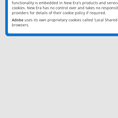
functionality is embedded in New Era's products and services
cookies. New Era has no control over and takes no responsibi
providers for details of their cookie policy if required.
Adobe
uses its own proprietary cookies called 'Local Share
browsers.