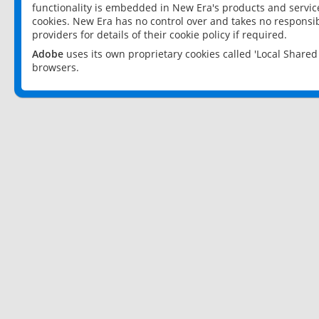
functionality is embedded in New Era's products and services
cookies. New Era has no control over and takes no responsibi
providers for details of their cookie policy if required.
Adobe
uses its own proprietary cookies called 'Local Share
browsers.