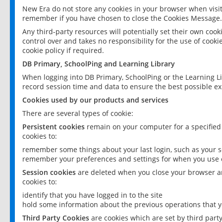
New Era do not store any cookies in your browser when visit
remember if you have chosen to close the Cookies Message.
Any third-party resources will potentially set their own coo
control over and takes no responsibility for the use of cookie
cookie policy if required.
DB Primary, SchoolPing and Learning Library
When logging into DB Primary, SchoolPing or the Learning L
record session time and data to ensure the best possible ex
Cookies used by our products and services
There are several types of cookie:
Persistent cookies
remain on your computer for a specified
cookies to:
remember some things about your last login, such as your sc
remember your preferences and settings for when you use o
Session cookies
are deleted when you close your browser an
cookies to:
identify that you have logged in to the site
hold some information about the previous operations that y
Third Party Cookies
are cookies which are set by third part