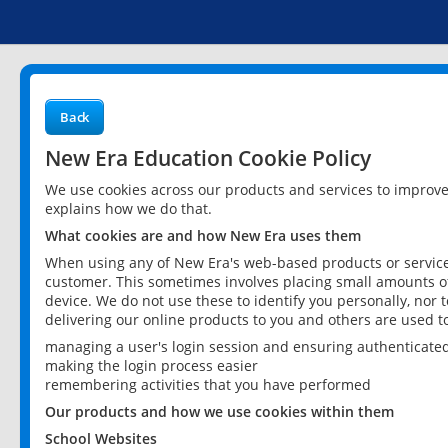
Back
New Era Education Cookie Policy
We use cookies across our products and services to improv
explains how we do that.
What cookies are and how New Era uses them
When using any of New Era's web-based products or services
customer. This sometimes involves placing small amounts of
device. We do not use these to identify you personally, nor 
delivering our online products to you and others are used t
managing a user's login session and ensuring authenticate
making the login process easier
remembering activities that you have performed
Our products and how we use cookies within them
School Websites