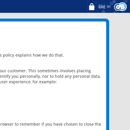
Log in
 policy explains how we do that.
 our customer. This sometimes involves placing
ntify you personally, nor to hold any personal data.
user experience, for example:
 browser to remember if you have chosen to close the