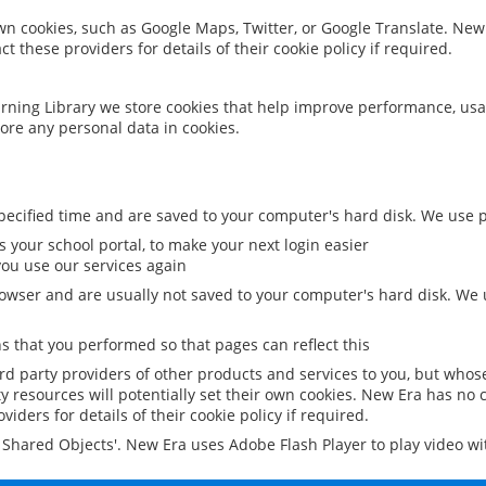
 own cookies, such as Google Maps, Twitter, or Google Translate. New
ct these providers for details of their cookie policy if required.
rning Library we store cookies that help improve performance, usa
ore any personal data in cookies.
ecified time and are saved to your computer's hard disk. We use pe
 your school portal, to make your next login easier
ou use our services again
owser and are usually not saved to your computer's hard disk. We u
 that you performed so that pages can reflect this
ird party providers of other products and services to you, but whos
y resources will potentially set their own cookies. New Era has no c
viders for details of their cookie policy if required.
al Shared Objects'. New Era uses Adobe Flash Player to play video w