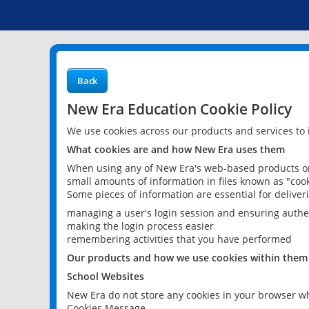
Back
New Era Education Cookie Policy
We use cookies across our products and services to
What cookies are and how New Era uses them
When using any of New Era's web-based products or 
small amounts of information in files known as "cook
Some pieces of information are essential for delive
managing a user's login session and ensuring authe
making the login process easier
remembering activities that you have performed
Our products and how we use cookies within them
School Websites
New Era do not store any cookies in your browser wh
Cookies Message.