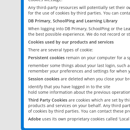
Any third-party resources will potentially set their
for the use of cookies by third parties. You can conta
DB Primary, SchoolPing and Learning Library
When logging into DB Primary, SchoolPing or the Lea
the best possible experience. We do not record or st
Cookies used by our products and services
There are several types of cookie:
Persistent cookies
remain on your computer for a sp
remember some things about your last login, such as
remember your preferences and settings for when y
Session cookies
are deleted when you close your br
identify that you have logged in to the site
hold some information about the previous operations
Third Party Cookies
are cookies which are set by th
products and services on your behalf. Any third part
of cookies by third parties. You can contact these pro
Adobe
uses its own proprietary cookies called 'Loc