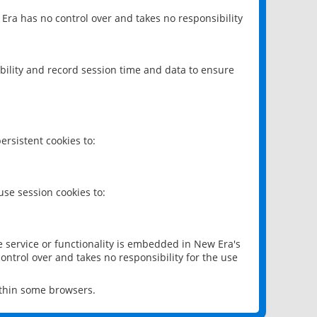
 Era has no control over and takes no responsibility
bility and record session time and data to ensure
rsistent cookies to:
se session cookies to:
e service or functionality is embedded in New Era's
ontrol over and takes no responsibility for the use
ithin some browsers.