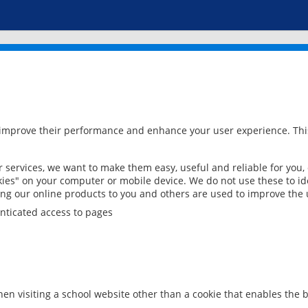
 improve their performance and enhance your user experience. This
services, we want to make them easy, useful and reliable for you,
ies" on your computer or mobile device. We do not use these to ide
ring our online products to you and others are used to improve the 
nticated access to pages
en visiting a school website other than a cookie that enables the