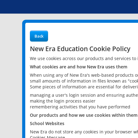
Back
New Era Education Cookie Policy
We use cookies across our products and services to
What cookies are and how New Era uses them
When using any of New Era's web-based products or 
small amounts of information in files known as "cook
Some pieces of information are essential for delive
managing a user's login session and ensuring authe
making the login process easier
remembering activities that you have performed
Our products and how we use cookies within them
School Websites
New Era do not store any cookies in your browser wh
Cookies Message.