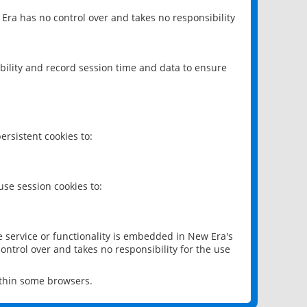
 Era has no control over and takes no responsibility
bility and record session time and data to ensure
rsistent cookies to:
se session cookies to:
e service or functionality is embedded in New Era's
ontrol over and takes no responsibility for the use
ithin some browsers.