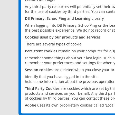
Any third-party resources will potentially set their
for the use of cookies by third parties. You can conta
DB Primary, SchoolPing and Learning Library
When logging into DB Primary, SchoolPing or the Lea
the best possible experience. We do not record or st
Cookies used by our products and services
There are several types of cookie:
Persistent cookies
remain on your computer for a sp
remember some things about your last login, such as
remember your preferences and settings for when y
Session cookies
are deleted when you close your br
identify that you have logged in to the site
hold some information about the previous operations
Third Party Cookies
are cookies which are set by th
products and services on your behalf. Any third part
of cookies by third parties. You can contact these pro
Adobe
uses its own proprietary cookies called 'Loc