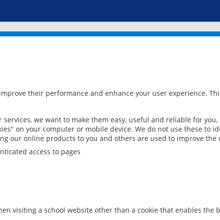
 improve their performance and enhance your user experience. This
services, we want to make them easy, useful and reliable for you,
ies" on your computer or mobile device. We do not use these to ide
ring our online products to you and others are used to improve the 
nticated access to pages
en visiting a school website other than a cookie that enables the