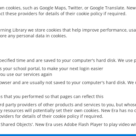
 own cookies, such as Google Maps, Twitter, or Google Translate. New
ct these providers for details of their cookie policy if required.
rning Library we store cookies that help improve performance, usa
ore any personal data in cookies.
ecified time and are saved to your computer's hard disk. We use pe
 your school portal, to make your next login easier
ou use our services again
owser and are usually not saved to your computer's hard disk. We u
 that you performed so that pages can reflect this
ird party providers of other products and services to you, but whos
y resources will potentially set their own cookies. New Era has no c
viders for details of their cookie policy if required.
al Shared Objects'. New Era uses Adobe Flash Player to play video w