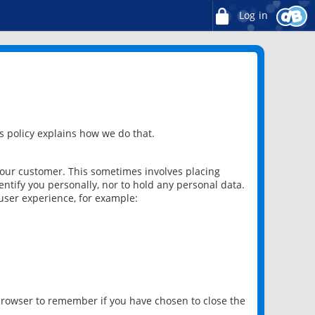
Log in
 policy explains how we do that.
 our customer. This sometimes involves placing
ntify you personally, nor to hold any personal data.
user experience, for example:
 browser to remember if you have chosen to close the