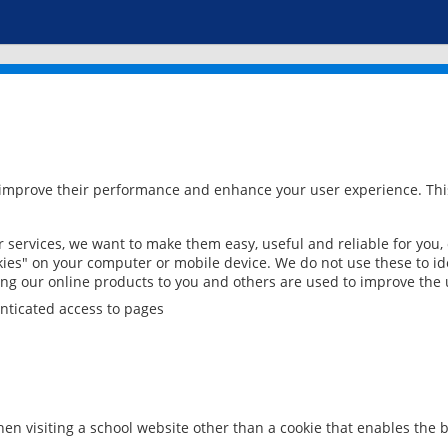
 improve their performance and enhance your user experience. This
services, we want to make them easy, useful and reliable for you,
ies" on your computer or mobile device. We do not use these to ide
ring our online products to you and others are used to improve the 
nticated access to pages
en visiting a school website other than a cookie that enables the