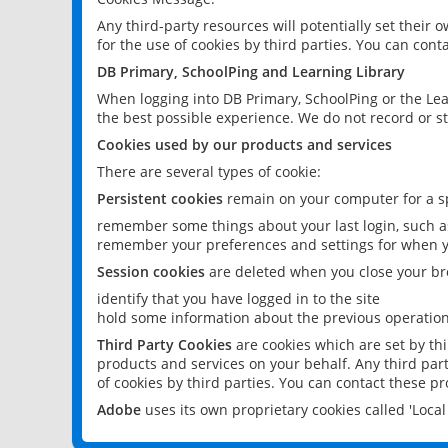
Any third-party resources will potentially set their
for the use of cookies by third parties. You can conta
DB Primary, SchoolPing and Learning Library
When logging into DB Primary, SchoolPing or the Lea
the best possible experience. We do not record or st
Cookies used by our products and services
There are several types of cookie:
Persistent cookies
remain on your computer for a sp
remember some things about your last login, such as
remember your preferences and settings for when y
Session cookies
are deleted when you close your br
identify that you have logged in to the site
hold some information about the previous operations
Third Party Cookies
are cookies which are set by th
products and services on your behalf. Any third part
of cookies by third parties. You can contact these pro
Adobe
uses its own proprietary cookies called 'Loc