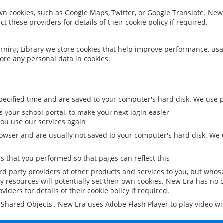
 own cookies, such as Google Maps, Twitter, or Google Translate. New
ct these providers for details of their cookie policy if required.
rning Library we store cookies that help improve performance, usa
ore any personal data in cookies.
ecified time and are saved to your computer's hard disk. We use pe
 your school portal, to make your next login easier
ou use our services again
owser and are usually not saved to your computer's hard disk. We u
 that you performed so that pages can reflect this
ird party providers of other products and services to you, but whos
y resources will potentially set their own cookies. New Era has no c
viders for details of their cookie policy if required.
al Shared Objects'. New Era uses Adobe Flash Player to play video w