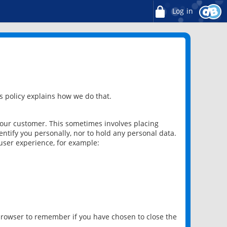
Log in
 policy explains how we do that.
 our customer. This sometimes involves placing
ntify you personally, nor to hold any personal data.
user experience, for example:
 browser to remember if you have chosen to close the