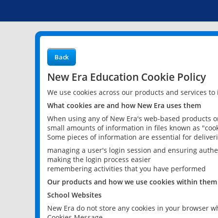
Back
New Era Education Cookie Policy
We use cookies across our products and services to
What cookies are and how New Era uses them
When using any of New Era's web-based products or 
small amounts of information in files known as "cook
Some pieces of information are essential for delive
managing a user's login session and ensuring authe
making the login process easier
remembering activities that you have performed
Our products and how we use cookies within them
School Websites
New Era do not store any cookies in your browser wh
Cookies Message.