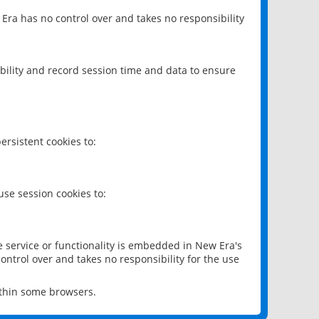
 Era has no control over and takes no responsibility
bility and record session time and data to ensure
rsistent cookies to:
se session cookies to:
e service or functionality is embedded in New Era's
ontrol over and takes no responsibility for the use
ithin some browsers.