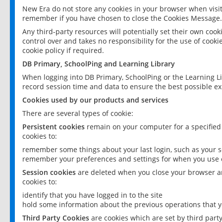
New Era do not store any cookies in your browser when visit
remember if you have chosen to close the Cookies Message.
Any third-party resources will potentially set their own coo
control over and takes no responsibility for the use of cookie
cookie policy if required.
DB Primary, SchoolPing and Learning Library
When logging into DB Primary, SchoolPing or the Learning L
record session time and data to ensure the best possible ex
Cookies used by our products and services
There are several types of cookie:
Persistent cookies
remain on your computer for a specified
cookies to:
remember some things about your last login, such as your sc
remember your preferences and settings for when you use o
Session cookies
are deleted when you close your browser an
cookies to:
identify that you have logged in to the site
hold some information about the previous operations that y
Third Party Cookies
are cookies which are set by third part