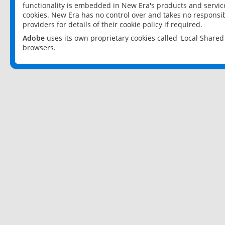
functionality is embedded in New Era's products and services
cookies. New Era has no control over and takes no responsibi
providers for details of their cookie policy if required.
Adobe
uses its own proprietary cookies called 'Local Share
browsers.