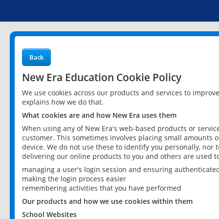
Back
New Era Education Cookie Policy
We use cookies across our products and services to improv
explains how we do that.
What cookies are and how New Era uses them
When using any of New Era's web-based products or services
customer. This sometimes involves placing small amounts of
device. We do not use these to identify you personally, nor 
delivering our online products to you and others are used t
managing a user's login session and ensuring authenticate
making the login process easier
remembering activities that you have performed
Our products and how we use cookies within them
School Websites