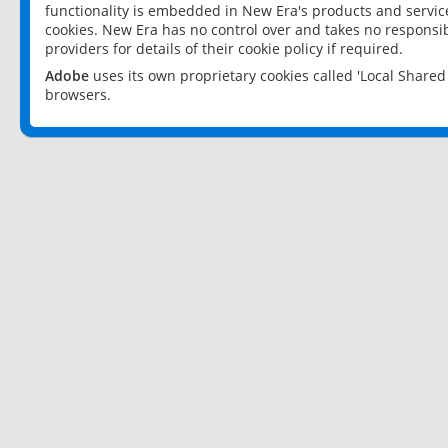
functionality is embedded in New Era's products and services
cookies. New Era has no control over and takes no responsibi
providers for details of their cookie policy if required.
Adobe
uses its own proprietary cookies called 'Local Share
browsers.