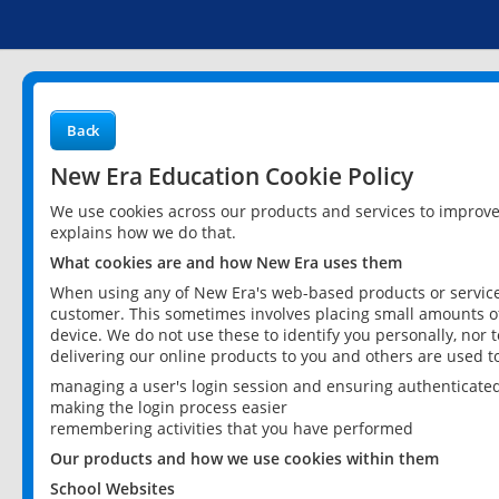
Back
New Era Education Cookie Policy
We use cookies across our products and services to improv
explains how we do that.
What cookies are and how New Era uses them
When using any of New Era's web-based products or services
customer. This sometimes involves placing small amounts of
device. We do not use these to identify you personally, nor 
delivering our online products to you and others are used t
managing a user's login session and ensuring authenticate
making the login process easier
remembering activities that you have performed
Our products and how we use cookies within them
School Websites