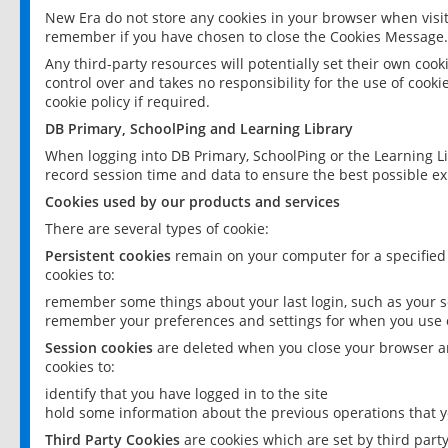
New Era do not store any cookies in your browser when visit
remember if you have chosen to close the Cookies Message.
Any third-party resources will potentially set their own coo
control over and takes no responsibility for the use of cookie
cookie policy if required.
DB Primary, SchoolPing and Learning Library
When logging into DB Primary, SchoolPing or the Learning L
record session time and data to ensure the best possible ex
Cookies used by our products and services
There are several types of cookie:
Persistent cookies
remain on your computer for a specified
cookies to:
remember some things about your last login, such as your sc
remember your preferences and settings for when you use o
Session cookies
are deleted when you close your browser an
cookies to:
identify that you have logged in to the site
hold some information about the previous operations that y
Third Party Cookies
are cookies which are set by third part