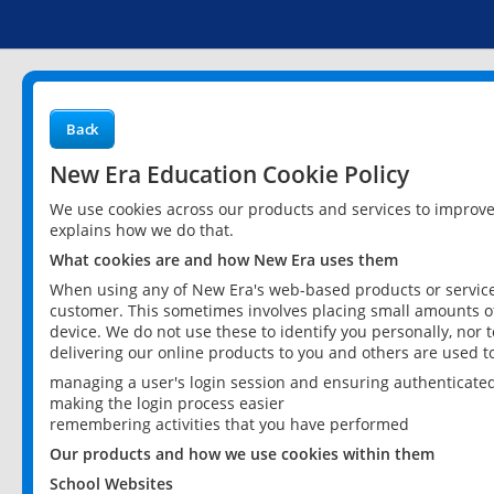
Back
New Era Education Cookie Policy
We use cookies across our products and services to improv
explains how we do that.
What cookies are and how New Era uses them
When using any of New Era's web-based products or services
customer. This sometimes involves placing small amounts of
device. We do not use these to identify you personally, nor 
delivering our online products to you and others are used t
managing a user's login session and ensuring authenticate
making the login process easier
remembering activities that you have performed
Our products and how we use cookies within them
School Websites