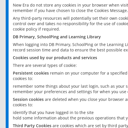
New Era do not store any cookies in your browser when visit
remember if you have chosen to close the Cookies Message.
Any third-party resources will potentially set their own coo
control over and takes no responsibility for the use of cookie
cookie policy if required.
DB Primary, SchoolPing and Learning Library
When logging into DB Primary, SchoolPing or the Learning L
record session time and data to ensure the best possible ex
Cookies used by our products and services
There are several types of cookie:
Persistent cookies
remain on your computer for a specified
cookies to:
remember some things about your last login, such as your sc
remember your preferences and settings for when you use o
Session cookies
are deleted when you close your browser an
cookies to:
identify that you have logged in to the site
hold some information about the previous operations that y
Third Party Cookies
are cookies which are set by third part