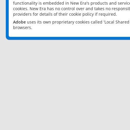
functionality is embedded in New Era's products and services
cookies. New Era has no control over and takes no responsibi
providers for details of their cookie policy if required.
Adobe
uses its own proprietary cookies called 'Local Share
browsers.