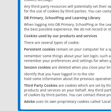
Any third-party resources will potentially set their
for the use of cookies by third parties. You can conta
DB Primary, SchoolPing and Learning Library
When logging into DB Primary, SchoolPing or the Lea
the best possible experience. We do not record or st
Cookies used by our products and services
There are several types of cookie:
Persistent cookies
remain on your computer for a sp
remember some things about your last login, such as
remember your preferences and settings for when y
Session cookies
are deleted when you close your br
identify that you have logged in to the site
hold some information about the previous operations
Third Party Cookies
are cookies which are set by th
products and services on your behalf. Any third part
of cookies by third parties. You can contact these pro
Adobe
uses its own proprietary cookies called 'Loc