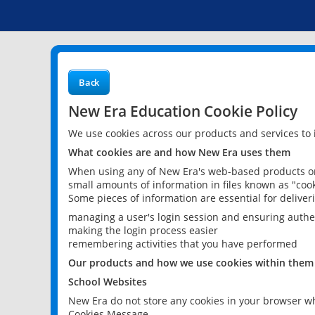
Back
New Era Education Cookie Policy
We use cookies across our products and services to
What cookies are and how New Era uses them
When using any of New Era's web-based products or 
small amounts of information in files known as "cook
Some pieces of information are essential for delive
managing a user's login session and ensuring authe
making the login process easier
remembering activities that you have performed
Our products and how we use cookies within them
School Websites
New Era do not store any cookies in your browser wh
Cookies Message.