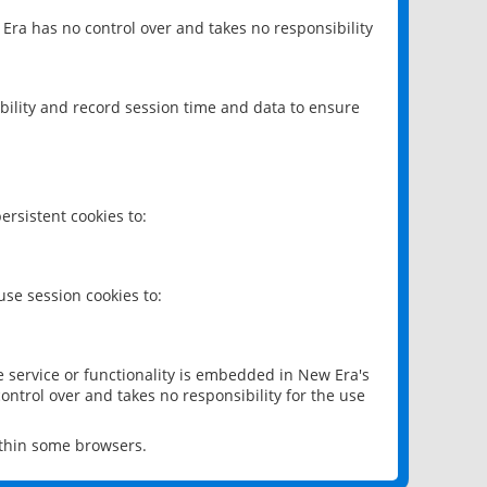
 Era has no control over and takes no responsibility
bility and record session time and data to ensure
rsistent cookies to:
se session cookies to:
e service or functionality is embedded in New Era's
ontrol over and takes no responsibility for the use
ithin some browsers.