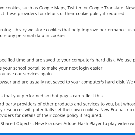
 own cookies, such as Google Maps, Twitter, or Google Translate. New
ct these providers for details of their cookie policy if required.
rning Library we store cookies that help improve performance, usa
ore any personal data in cookies.
ecified time and are saved to your computer's hard disk. We use pe
 your school portal, to make your next login easier
ou use our services again
owser and are usually not saved to your computer's hard disk. We u
 that you performed so that pages can reflect this
ird party providers of other products and services to you, but whos
y resources will potentially set their own cookies. New Era has no c
viders for details of their cookie policy if required.
al Shared Objects'. New Era uses Adobe Flash Player to play video w