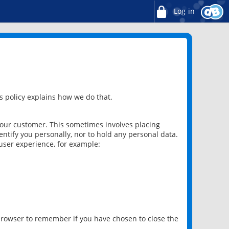
Log in
 policy explains how we do that.
 our customer. This sometimes involves placing
ntify you personally, nor to hold any personal data.
user experience, for example:
 browser to remember if you have chosen to close the