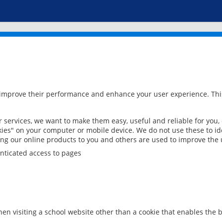
 improve their performance and enhance your user experience. This
services, we want to make them easy, useful and reliable for you,
ies" on your computer or mobile device. We do not use these to ide
ring our online products to you and others are used to improve the 
nticated access to pages
en visiting a school website other than a cookie that enables the