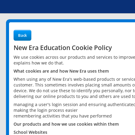
Back
New Era Education Cookie Policy
We use cookies across our products and services to improv
explains how we do that.
What cookies are and how New Era uses them
When using any of New Era's web-based products or services
customer. This sometimes involves placing small amounts of
device. We do not use these to identify you personally, nor 
delivering our online products to you and others are used t
managing a user's login session and ensuring authenticate
making the login process easier
remembering activities that you have performed
Our products and how we use cookies within them
School Websites