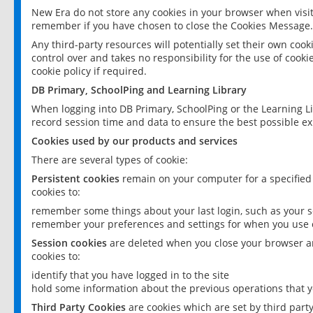
New Era do not store any cookies in your browser when visit
remember if you have chosen to close the Cookies Message.
Any third-party resources will potentially set their own coo
control over and takes no responsibility for the use of cookie
cookie policy if required.
DB Primary, SchoolPing and Learning Library
When logging into DB Primary, SchoolPing or the Learning L
record session time and data to ensure the best possible ex
Cookies used by our products and services
There are several types of cookie:
Persistent cookies
remain on your computer for a specified
cookies to:
remember some things about your last login, such as your sc
remember your preferences and settings for when you use o
Session cookies
are deleted when you close your browser an
cookies to:
identify that you have logged in to the site
hold some information about the previous operations that y
Third Party Cookies
are cookies which are set by third part