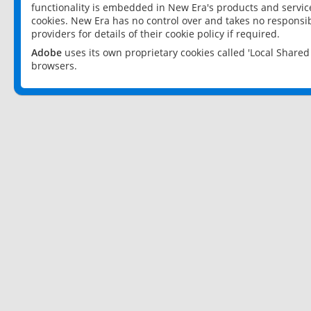
functionality is embedded in New Era's products and services
cookies. New Era has no control over and takes no responsibi
providers for details of their cookie policy if required.
Adobe
uses its own proprietary cookies called 'Local Share
browsers.