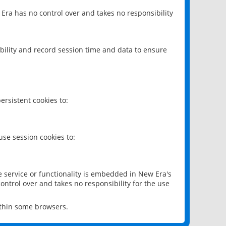
 Era has no control over and takes no responsibility
bility and record session time and data to ensure
rsistent cookies to:
se session cookies to:
e service or functionality is embedded in New Era's
ontrol over and takes no responsibility for the use
ithin some browsers.