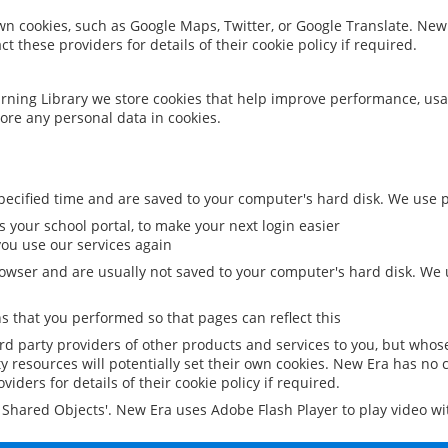
 own cookies, such as Google Maps, Twitter, or Google Translate. New
ct these providers for details of their cookie policy if required.
rning Library we store cookies that help improve performance, usa
ore any personal data in cookies.
ecified time and are saved to your computer's hard disk. We use pe
 your school portal, to make your next login easier
ou use our services again
owser and are usually not saved to your computer's hard disk. We u
 that you performed so that pages can reflect this
ird party providers of other products and services to you, but whos
y resources will potentially set their own cookies. New Era has no c
viders for details of their cookie policy if required.
al Shared Objects'. New Era uses Adobe Flash Player to play video w