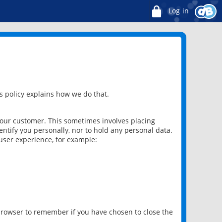
Log in
 policy explains how we do that.
 our customer. This sometimes involves placing
ntify you personally, nor to hold any personal data.
user experience, for example:
 browser to remember if you have chosen to close the