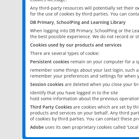
Any third-party resources will potentially set their
for the use of cookies by third parties. You can conta
DB Primary, SchoolPing and Learning Library
When logging into DB Primary, SchoolPing or the Lea
the best possible experience. We do not record or st
Cookies used by our products and services
There are several types of cookie:
Persistent cookies
remain on your computer for a sp
remember some things about your last login, such as
remember your preferences and settings for when y
Session cookies
are deleted when you close your br
identify that you have logged in to the site
hold some information about the previous operations
Third Party Cookies
are cookies which are set by th
products and services on your behalf. Any third part
of cookies by third parties. You can contact these pro
Adobe
uses its own proprietary cookies called 'Loc