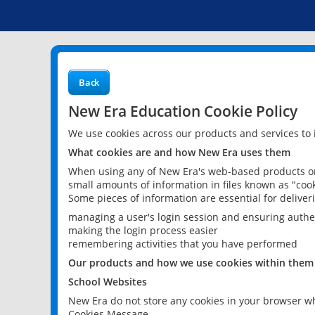
Back
New Era Education Cookie Policy
We use cookies across our products and services to
What cookies are and how New Era uses them
When using any of New Era's web-based products or 
small amounts of information in files known as "cook
Some pieces of information are essential for delive
managing a user's login session and ensuring authe
making the login process easier
remembering activities that you have performed
Our products and how we use cookies within them
School Websites
New Era do not store any cookies in your browser wh
Cookies Message.