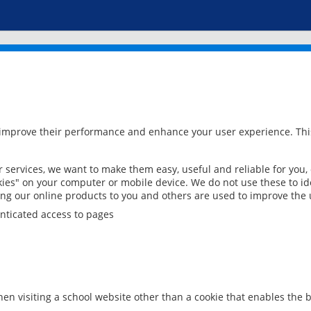
 improve their performance and enhance your user experience. This
services, we want to make them easy, useful and reliable for you,
ies" on your computer or mobile device. We do not use these to ide
ring our online products to you and others are used to improve the 
nticated access to pages
en visiting a school website other than a cookie that enables the