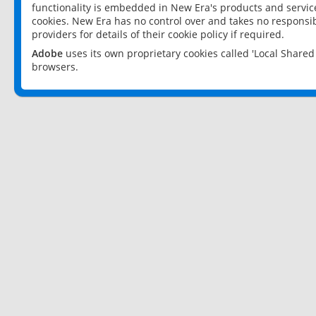
functionality is embedded in New Era's products and services
cookies. New Era has no control over and takes no responsibi
providers for details of their cookie policy if required.
Adobe
uses its own proprietary cookies called 'Local Share
browsers.