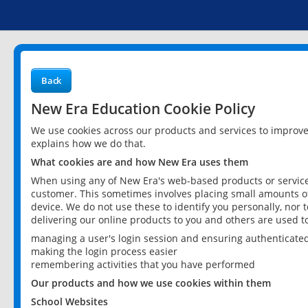
Back
New Era Education Cookie Policy
We use cookies across our products and services to improv
explains how we do that.
What cookies are and how New Era uses them
When using any of New Era's web-based products or services
customer. This sometimes involves placing small amounts of
device. We do not use these to identify you personally, nor 
delivering our online products to you and others are used t
managing a user's login session and ensuring authenticate
making the login process easier
remembering activities that you have performed
Our products and how we use cookies within them
School Websites