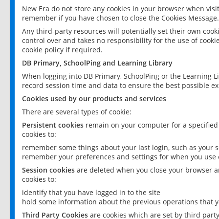
New Era do not store any cookies in your browser when visit
remember if you have chosen to close the Cookies Message.
Any third-party resources will potentially set their own coo
control over and takes no responsibility for the use of cookie
cookie policy if required.
DB Primary, SchoolPing and Learning Library
When logging into DB Primary, SchoolPing or the Learning L
record session time and data to ensure the best possible ex
Cookies used by our products and services
There are several types of cookie:
Persistent cookies
remain on your computer for a specified
cookies to:
remember some things about your last login, such as your sc
remember your preferences and settings for when you use o
Session cookies
are deleted when you close your browser an
cookies to:
identify that you have logged in to the site
hold some information about the previous operations that y
Third Party Cookies
are cookies which are set by third part