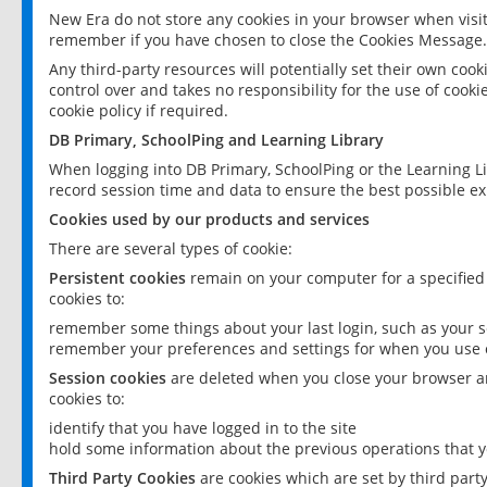
New Era do not store any cookies in your browser when visit
remember if you have chosen to close the Cookies Message.
Any third-party resources will potentially set their own coo
control over and takes no responsibility for the use of cookie
cookie policy if required.
DB Primary, SchoolPing and Learning Library
When logging into DB Primary, SchoolPing or the Learning L
record session time and data to ensure the best possible ex
Cookies used by our products and services
There are several types of cookie:
Persistent cookies
remain on your computer for a specified
cookies to:
remember some things about your last login, such as your sc
remember your preferences and settings for when you use o
Session cookies
are deleted when you close your browser an
cookies to:
identify that you have logged in to the site
hold some information about the previous operations that y
Third Party Cookies
are cookies which are set by third part