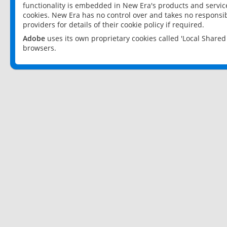
functionality is embedded in New Era's products and services
cookies. New Era has no control over and takes no responsibi
providers for details of their cookie policy if required.
Adobe
uses its own proprietary cookies called 'Local Share
browsers.