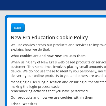
Back
New Era Education Cookie Policy
We use cookies across our products and services to improv
explains how we do that.
What cookies are and how New Era uses them
When using any of New Era's web-based products or services
customer. This sometimes involves placing small amounts of
device. We do not use these to identify you personally, nor 
delivering our online products to you and others are used t
managing a user's login session and ensuring authenticate
making the login process easier
remembering activities that you have performed
Our products and how we use cookies within them
School Websites