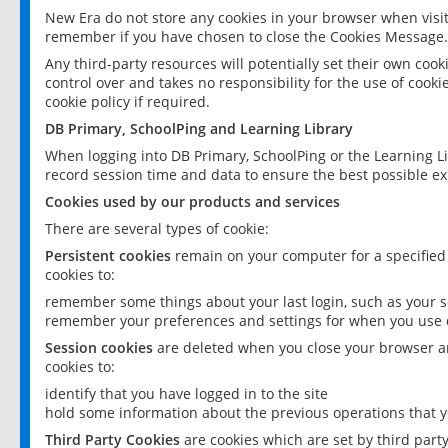
New Era do not store any cookies in your browser when visit
remember if you have chosen to close the Cookies Message.
Any third-party resources will potentially set their own coo
control over and takes no responsibility for the use of cookie
cookie policy if required.
DB Primary, SchoolPing and Learning Library
When logging into DB Primary, SchoolPing or the Learning L
record session time and data to ensure the best possible ex
Cookies used by our products and services
There are several types of cookie:
Persistent cookies
remain on your computer for a specified
cookies to:
remember some things about your last login, such as your sc
remember your preferences and settings for when you use o
Session cookies
are deleted when you close your browser an
cookies to:
identify that you have logged in to the site
hold some information about the previous operations that y
Third Party Cookies
are cookies which are set by third part