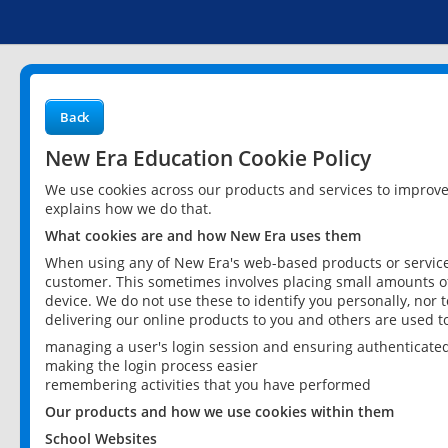
Back
New Era Education Cookie Policy
We use cookies across our products and services to improv
explains how we do that.
What cookies are and how New Era uses them
When using any of New Era's web-based products or services
customer. This sometimes involves placing small amounts of
device. We do not use these to identify you personally, nor 
delivering our online products to you and others are used t
managing a user's login session and ensuring authenticate
making the login process easier
remembering activities that you have performed
Our products and how we use cookies within them
School Websites