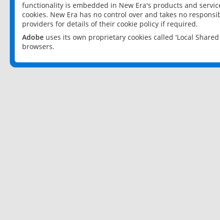
functionality is embedded in New Era's products and services
cookies. New Era has no control over and takes no responsibi
providers for details of their cookie policy if required.
Adobe
uses its own proprietary cookies called 'Local Share
browsers.