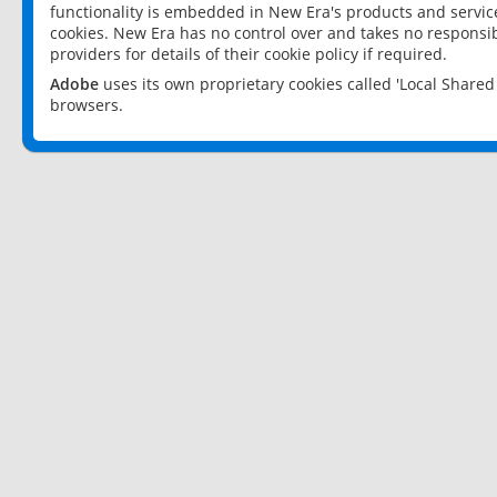
functionality is embedded in New Era's products and services
cookies. New Era has no control over and takes no responsibi
providers for details of their cookie policy if required.
Adobe
uses its own proprietary cookies called 'Local Share
browsers.