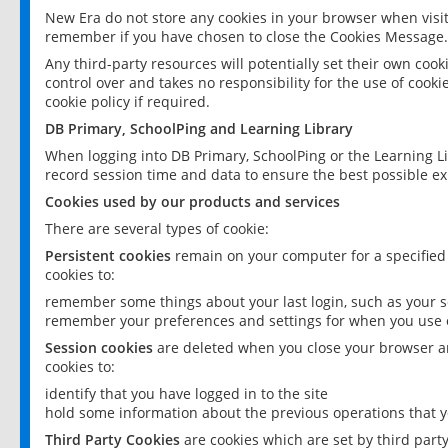
New Era do not store any cookies in your browser when visit
remember if you have chosen to close the Cookies Message.
Any third-party resources will potentially set their own coo
control over and takes no responsibility for the use of cookie
cookie policy if required.
DB Primary, SchoolPing and Learning Library
When logging into DB Primary, SchoolPing or the Learning L
record session time and data to ensure the best possible ex
Cookies used by our products and services
There are several types of cookie:
Persistent cookies
remain on your computer for a specified
cookies to:
remember some things about your last login, such as your sc
remember your preferences and settings for when you use o
Session cookies
are deleted when you close your browser an
cookies to:
identify that you have logged in to the site
hold some information about the previous operations that y
Third Party Cookies
are cookies which are set by third part