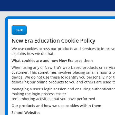
Back
New Era Education Cookie Policy
We use cookies across our products and services to improv
explains how we do that.
What cookies are and how New Era uses them
When using any of New Era's web-based products or services
customer. This sometimes involves placing small amounts of
device. We do not use these to identify you personally, nor 
delivering our online products to you and others are used t
managing a user's login session and ensuring authenticate
making the login process easier
remembering activities that you have performed
Our products and how we use cookies within them
School Websites