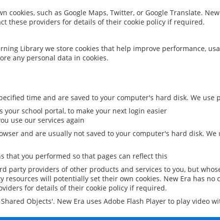
 own cookies, such as Google Maps, Twitter, or Google Translate. New
ct these providers for details of their cookie policy if required.
rning Library we store cookies that help improve performance, usa
ore any personal data in cookies.
ecified time and are saved to your computer's hard disk. We use pe
 your school portal, to make your next login easier
ou use our services again
owser and are usually not saved to your computer's hard disk. We u
 that you performed so that pages can reflect this
ird party providers of other products and services to you, but whos
y resources will potentially set their own cookies. New Era has no c
viders for details of their cookie policy if required.
al Shared Objects'. New Era uses Adobe Flash Player to play video w