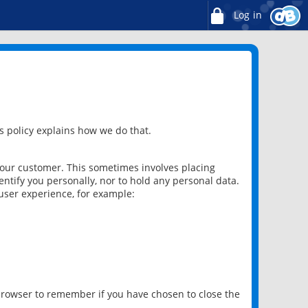
Log in
 policy explains how we do that.
 our customer. This sometimes involves placing
ntify you personally, nor to hold any personal data.
user experience, for example:
 browser to remember if you have chosen to close the