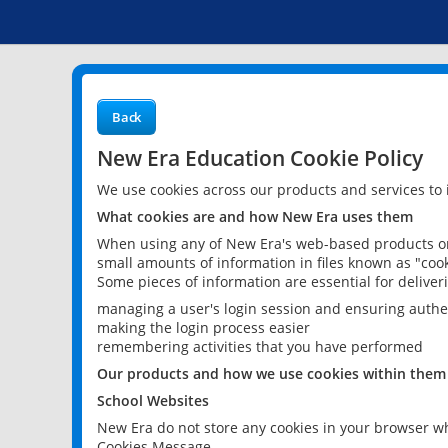
Back
New Era Education Cookie Policy
We use cookies across our products and services to
What cookies are and how New Era uses them
When using any of New Era's web-based products or 
small amounts of information in files known as "cook
Some pieces of information are essential for delive
managing a user's login session and ensuring authe
making the login process easier
remembering activities that you have performed
Our products and how we use cookies within them
School Websites
New Era do not store any cookies in your browser wh
Cookies Message.