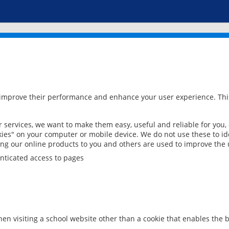
 improve their performance and enhance your user experience. This
services, we want to make them easy, useful and reliable for you,
ies" on your computer or mobile device. We do not use these to ide
ring our online products to you and others are used to improve the 
nticated access to pages
en visiting a school website other than a cookie that enables the