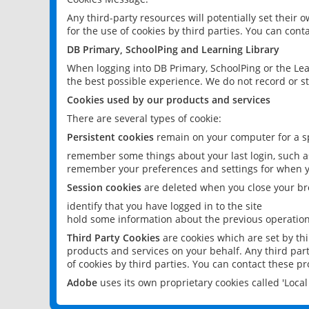
Any third-party resources will potentially set their
for the use of cookies by third parties. You can conta
DB Primary, SchoolPing and Learning Library
When logging into DB Primary, SchoolPing or the Lea
the best possible experience. We do not record or st
Cookies used by our products and services
There are several types of cookie:
Persistent cookies
remain on your computer for a sp
remember some things about your last login, such as
remember your preferences and settings for when y
Session cookies
are deleted when you close your br
identify that you have logged in to the site
hold some information about the previous operations
Third Party Cookies
are cookies which are set by th
products and services on your behalf. Any third part
of cookies by third parties. You can contact these pro
Adobe
uses its own proprietary cookies called 'Loc