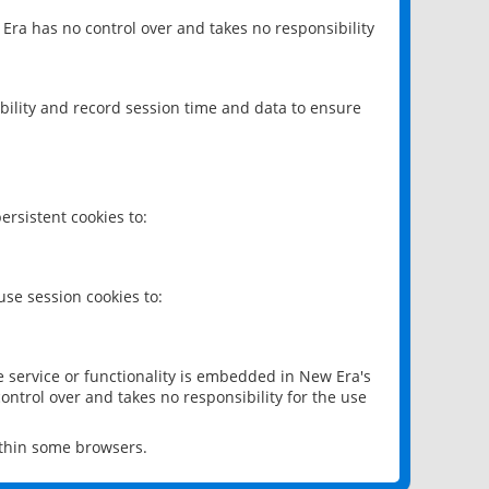
 Era has no control over and takes no responsibility
bility and record session time and data to ensure
rsistent cookies to:
se session cookies to:
e service or functionality is embedded in New Era's
ontrol over and takes no responsibility for the use
ithin some browsers.