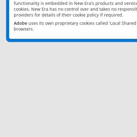
functionality is embedded in New Era's products and services
cookies. New Era has no control over and takes no responsibi
providers for details of their cookie policy if required.
Adobe
uses its own proprietary cookies called 'Local Share
browsers.