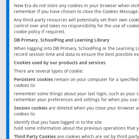
New Era do not store any cookies in your browser when visit
remember if you have chosen to close the Cookies Message.
Any third-party resources will potentially set their own coo
control over and takes no responsibility for the use of cookie
cookie policy if required.
DB Primary, SchoolPing and Learning Library
When logging into DB Primary, SchoolPing or the Learning L
record session time and data to ensure the best possible ex
Cookies used by our products and services
There are several types of cookie:
Persistent cookies
remain on your computer for a specified
cookies to:
remember some things about your last login, such as your sc
remember your preferences and settings for when you use o
Session cookies
are deleted when you close your browser an
cookies to:
identify that you have logged in to the site
hold some information about the previous operations that y
Third Party Cookies
are cookies which are set by third part