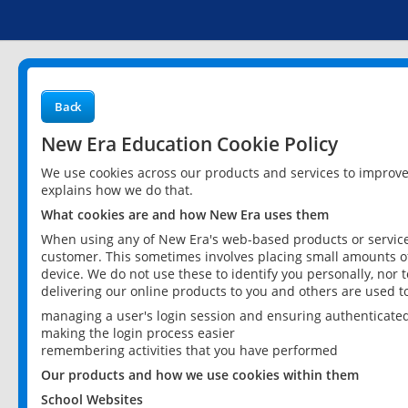
Back
New Era Education Cookie Policy
We use cookies across our products and services to improv
explains how we do that.
What cookies are and how New Era uses them
When using any of New Era's web-based products or services
customer. This sometimes involves placing small amounts of
device. We do not use these to identify you personally, nor 
delivering our online products to you and others are used t
managing a user's login session and ensuring authenticate
making the login process easier
remembering activities that you have performed
Our products and how we use cookies within them
School Websites