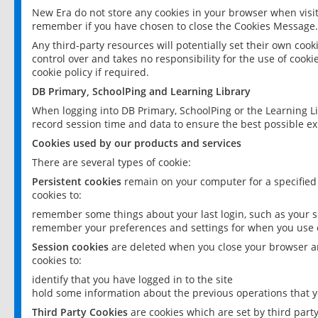
New Era do not store any cookies in your browser when visit
remember if you have chosen to close the Cookies Message.
Any third-party resources will potentially set their own coo
control over and takes no responsibility for the use of cookie
cookie policy if required.
DB Primary, SchoolPing and Learning Library
When logging into DB Primary, SchoolPing or the Learning L
record session time and data to ensure the best possible ex
Cookies used by our products and services
There are several types of cookie:
Persistent cookies
remain on your computer for a specified
cookies to:
remember some things about your last login, such as your sc
remember your preferences and settings for when you use o
Session cookies
are deleted when you close your browser an
cookies to:
identify that you have logged in to the site
hold some information about the previous operations that y
Third Party Cookies
are cookies which are set by third part