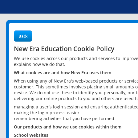
Back
New Era Education Cookie Policy
We use cookies across our products and services to improv
explains how we do that.
What cookies are and how New Era uses them
When using any of New Era's web-based products or services
customer. This sometimes involves placing small amounts of
device. We do not use these to identify you personally, nor 
delivering our online products to you and others are used t
managing a user's login session and ensuring authenticate
making the login process easier
remembering activities that you have performed
Our products and how we use cookies within them
School Websites