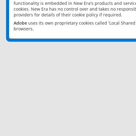
functionality is embedded in New Era's products and services
cookies. New Era has no control over and takes no responsibi
providers for details of their cookie policy if required.
Adobe
uses its own proprietary cookies called 'Local Share
browsers.