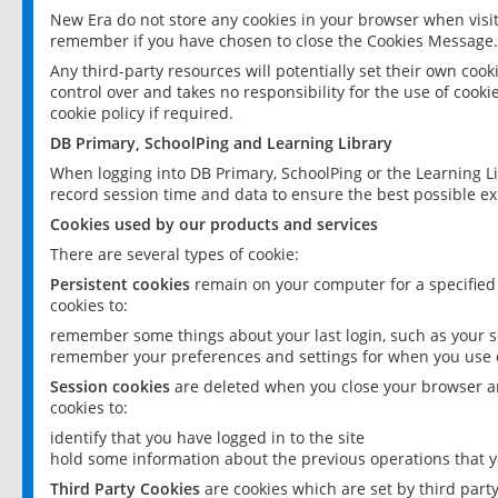
New Era do not store any cookies in your browser when visit
remember if you have chosen to close the Cookies Message.
Any third-party resources will potentially set their own coo
control over and takes no responsibility for the use of cookie
cookie policy if required.
DB Primary, SchoolPing and Learning Library
When logging into DB Primary, SchoolPing or the Learning L
record session time and data to ensure the best possible ex
Cookies used by our products and services
There are several types of cookie:
Persistent cookies
remain on your computer for a specified
cookies to:
remember some things about your last login, such as your sc
remember your preferences and settings for when you use o
Session cookies
are deleted when you close your browser an
cookies to:
identify that you have logged in to the site
hold some information about the previous operations that y
Third Party Cookies
are cookies which are set by third part