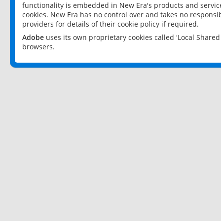
functionality is embedded in New Era's products and services
cookies. New Era has no control over and takes no responsibi
providers for details of their cookie policy if required.
Adobe
uses its own proprietary cookies called 'Local Share
browsers.