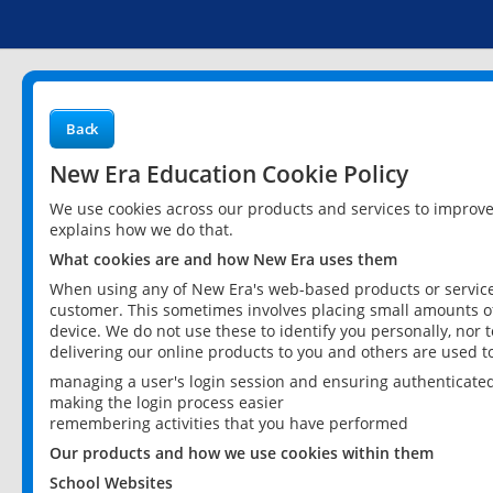
Back
New Era Education Cookie Policy
We use cookies across our products and services to improv
explains how we do that.
What cookies are and how New Era uses them
When using any of New Era's web-based products or services
customer. This sometimes involves placing small amounts of
device. We do not use these to identify you personally, nor 
delivering our online products to you and others are used t
managing a user's login session and ensuring authenticate
making the login process easier
remembering activities that you have performed
Our products and how we use cookies within them
School Websites