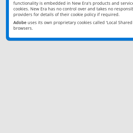
functionality is embedded in New Era's products and services
cookies. New Era has no control over and takes no responsibi
providers for details of their cookie policy if required.
Adobe
uses its own proprietary cookies called 'Local Share
browsers.