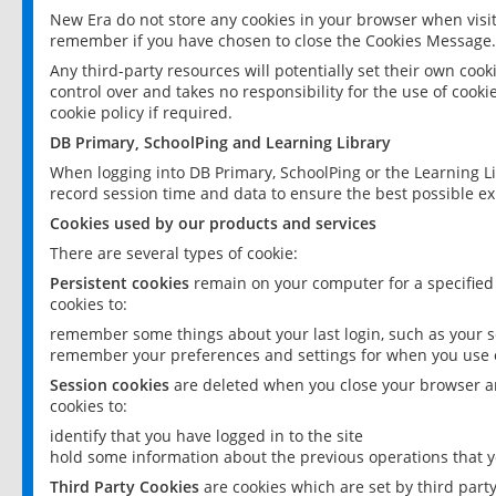
New Era do not store any cookies in your browser when visit
remember if you have chosen to close the Cookies Message.
Any third-party resources will potentially set their own coo
control over and takes no responsibility for the use of cookie
cookie policy if required.
DB Primary, SchoolPing and Learning Library
When logging into DB Primary, SchoolPing or the Learning L
record session time and data to ensure the best possible ex
Cookies used by our products and services
There are several types of cookie:
Persistent cookies
remain on your computer for a specified
cookies to:
remember some things about your last login, such as your sc
remember your preferences and settings for when you use o
Session cookies
are deleted when you close your browser an
cookies to:
identify that you have logged in to the site
hold some information about the previous operations that y
Third Party Cookies
are cookies which are set by third part