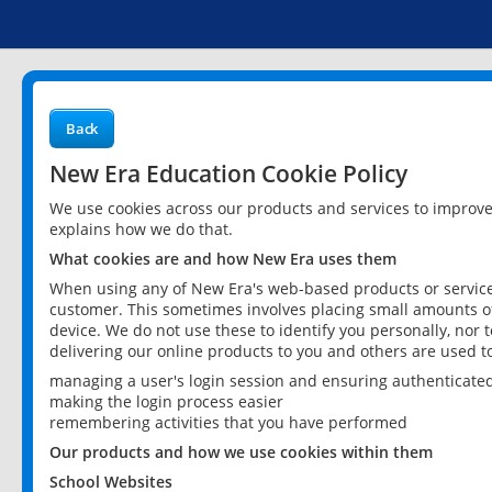
Back
New Era Education Cookie Policy
We use cookies across our products and services to improv
explains how we do that.
What cookies are and how New Era uses them
When using any of New Era's web-based products or services
customer. This sometimes involves placing small amounts of
device. We do not use these to identify you personally, nor 
delivering our online products to you and others are used t
managing a user's login session and ensuring authenticate
making the login process easier
remembering activities that you have performed
Our products and how we use cookies within them
School Websites