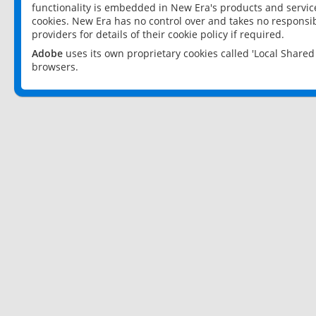
functionality is embedded in New Era's products and services
cookies. New Era has no control over and takes no responsibi
providers for details of their cookie policy if required.
Adobe
uses its own proprietary cookies called 'Local Share
browsers.