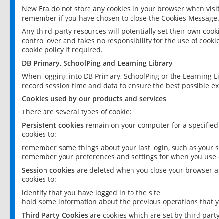
New Era do not store any cookies in your browser when visit
remember if you have chosen to close the Cookies Message.
Any third-party resources will potentially set their own coo
control over and takes no responsibility for the use of cookie
cookie policy if required.
DB Primary, SchoolPing and Learning Library
When logging into DB Primary, SchoolPing or the Learning L
record session time and data to ensure the best possible ex
Cookies used by our products and services
There are several types of cookie:
Persistent cookies
remain on your computer for a specified
cookies to:
remember some things about your last login, such as your sc
remember your preferences and settings for when you use o
Session cookies
are deleted when you close your browser an
cookies to:
identify that you have logged in to the site
hold some information about the previous operations that y
Third Party Cookies
are cookies which are set by third part