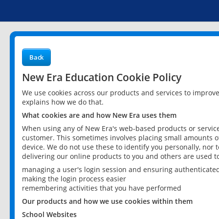
Back
New Era Education Cookie Policy
We use cookies across our products and services to improv
explains how we do that.
What cookies are and how New Era uses them
When using any of New Era's web-based products or services
customer. This sometimes involves placing small amounts of
device. We do not use these to identify you personally, nor 
delivering our online products to you and others are used t
managing a user's login session and ensuring authenticate
making the login process easier
remembering activities that you have performed
Our products and how we use cookies within them
School Websites