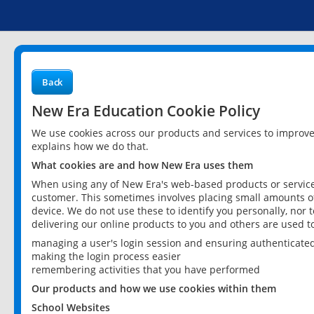
Back
New Era Education Cookie Policy
We use cookies across our products and services to improv
explains how we do that.
What cookies are and how New Era uses them
When using any of New Era's web-based products or services
customer. This sometimes involves placing small amounts of
device. We do not use these to identify you personally, nor 
delivering our online products to you and others are used t
managing a user's login session and ensuring authenticate
making the login process easier
remembering activities that you have performed
Our products and how we use cookies within them
School Websites