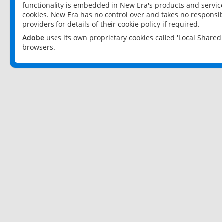
functionality is embedded in New Era's products and services
cookies. New Era has no control over and takes no responsibi
providers for details of their cookie policy if required.
Adobe
uses its own proprietary cookies called 'Local Share
browsers.