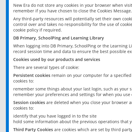
New Era do not store any cookies in your browser when visit
remember if you have chosen to close the Cookies Message.
Any third-party resources will potentially set their own coo
control over and takes no responsibility for the use of cookie
cookie policy if required.
DB Primary, SchoolPing and Learning Library
When logging into DB Primary, SchoolPing or the Learning L
record session time and data to ensure the best possible ex
Cookies used by our products and services
There are several types of cookie:
Persistent cookies
remain on your computer for a specified
cookies to:
remember some things about your last login, such as your sc
remember your preferences and settings for when you use o
Session cookies
are deleted when you close your browser an
cookies to:
identify that you have logged in to the site
hold some information about the previous operations that y
Third Party Cookies
are cookies which are set by third part