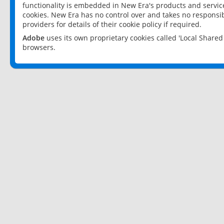
functionality is embedded in New Era's products and services
cookies. New Era has no control over and takes no responsibi
providers for details of their cookie policy if required.
Adobe
uses its own proprietary cookies called 'Local Share
browsers.