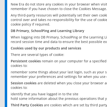
New Era do not store any cookies in your browser when visit
remember if you have chosen to close the Cookies Message.
Any third-party resources will potentially set their own coo
control over and takes no responsibility for the use of cookie
cookie policy if required.
DB Primary, SchoolPing and Learning Library
When logging into DB Primary, SchoolPing or the Learning L
record session time and data to ensure the best possible ex
Cookies used by our products and services
There are several types of cookie:
Persistent cookies
remain on your computer for a specified
cookies to:
remember some things about your last login, such as your sc
remember your preferences and settings for when you use o
Session cookies
are deleted when you close your browser an
cookies to:
identify that you have logged in to the site
hold some information about the previous operations that y
Third Party Cookies
are cookies which are set by third part