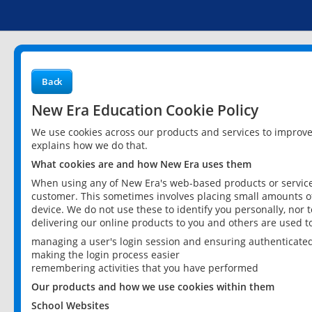
Back
New Era Education Cookie Policy
We use cookies across our products and services to improv
explains how we do that.
What cookies are and how New Era uses them
When using any of New Era's web-based products or services
customer. This sometimes involves placing small amounts of
device. We do not use these to identify you personally, nor 
delivering our online products to you and others are used t
managing a user's login session and ensuring authenticate
making the login process easier
remembering activities that you have performed
Our products and how we use cookies within them
School Websites