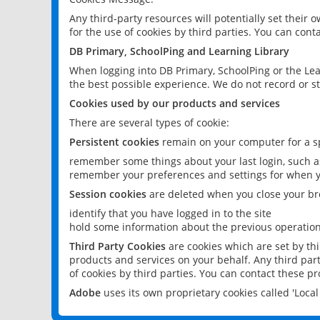
Any third-party resources will potentially set their
for the use of cookies by third parties. You can conta
DB Primary, SchoolPing and Learning Library
When logging into DB Primary, SchoolPing or the Lea
the best possible experience. We do not record or st
Cookies used by our products and services
There are several types of cookie:
Persistent cookies
remain on your computer for a sp
remember some things about your last login, such as
remember your preferences and settings for when y
Session cookies
are deleted when you close your br
identify that you have logged in to the site
hold some information about the previous operations
Third Party Cookies
are cookies which are set by th
products and services on your behalf. Any third part
of cookies by third parties. You can contact these pro
Adobe
uses its own proprietary cookies called 'Loc