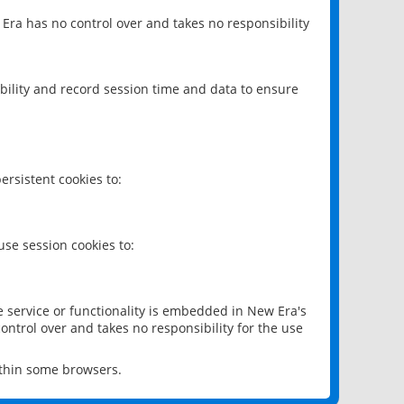
 Era has no control over and takes no responsibility
bility and record session time and data to ensure
rsistent cookies to:
se session cookies to:
e service or functionality is embedded in New Era's
ontrol over and takes no responsibility for the use
ithin some browsers.