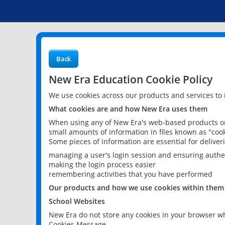
Back
New Era Education Cookie Policy
We use cookies across our products and services to
What cookies are and how New Era uses them
When using any of New Era's web-based products or 
small amounts of information in files known as "cook
Some pieces of information are essential for delive
managing a user's login session and ensuring authe
making the login process easier
remembering activities that you have performed
Our products and how we use cookies within them
School Websites
New Era do not store any cookies in your browser wh
Cookies Message.