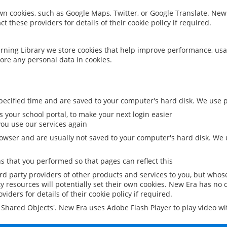
 own cookies, such as Google Maps, Twitter, or Google Translate. New
ct these providers for details of their cookie policy if required.
rning Library we store cookies that help improve performance, usa
ore any personal data in cookies.
ecified time and are saved to your computer's hard disk. We use pe
 your school portal, to make your next login easier
ou use our services again
owser and are usually not saved to your computer's hard disk. We u
 that you performed so that pages can reflect this
ird party providers of other products and services to you, but whos
y resources will potentially set their own cookies. New Era has no c
viders for details of their cookie policy if required.
al Shared Objects'. New Era uses Adobe Flash Player to play video w