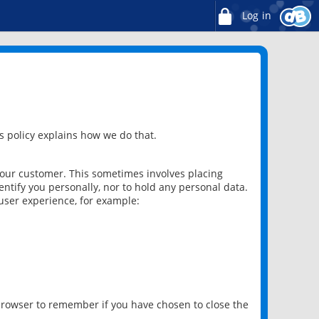
Log in
 policy explains how we do that.
 our customer. This sometimes involves placing
ntify you personally, nor to hold any personal data.
user experience, for example:
 browser to remember if you have chosen to close the