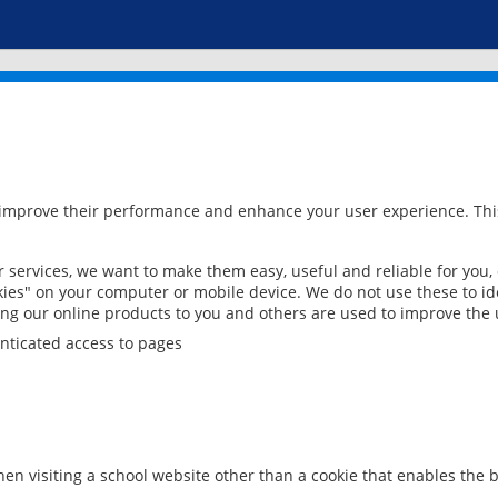
 improve their performance and enhance your user experience. This
services, we want to make them easy, useful and reliable for you,
ies" on your computer or mobile device. We do not use these to ide
ring our online products to you and others are used to improve the 
nticated access to pages
en visiting a school website other than a cookie that enables the