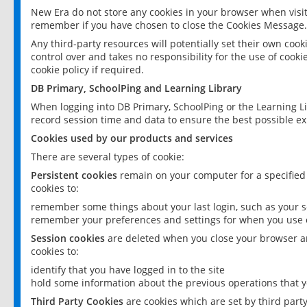
New Era do not store any cookies in your browser when visit
remember if you have chosen to close the Cookies Message.
Any third-party resources will potentially set their own coo
control over and takes no responsibility for the use of cookie
cookie policy if required.
DB Primary, SchoolPing and Learning Library
When logging into DB Primary, SchoolPing or the Learning L
record session time and data to ensure the best possible ex
Cookies used by our products and services
There are several types of cookie:
Persistent cookies
remain on your computer for a specified
cookies to:
remember some things about your last login, such as your sc
remember your preferences and settings for when you use o
Session cookies
are deleted when you close your browser an
cookies to:
identify that you have logged in to the site
hold some information about the previous operations that y
Third Party Cookies
are cookies which are set by third part