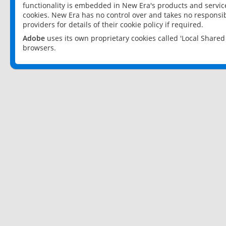
functionality is embedded in New Era's products and services
cookies. New Era has no control over and takes no responsibi
providers for details of their cookie policy if required.
Adobe
uses its own proprietary cookies called 'Local Share
browsers.