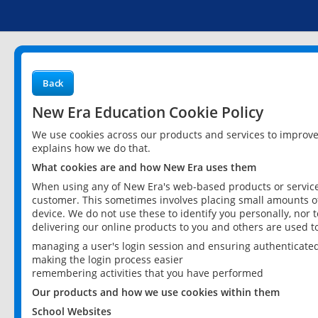
Back
New Era Education Cookie Policy
We use cookies across our products and services to improv
explains how we do that.
What cookies are and how New Era uses them
When using any of New Era's web-based products or services
customer. This sometimes involves placing small amounts of
device. We do not use these to identify you personally, nor 
delivering our online products to you and others are used t
managing a user's login session and ensuring authenticate
making the login process easier
remembering activities that you have performed
Our products and how we use cookies within them
School Websites