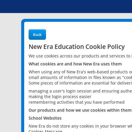
Back
New Era Education Cookie Policy
We use cookies across our products and services to
What cookies are and how New Era uses them
When using any of New Era's web-based products or 
small amounts of information in files known as "cook
Some pieces of information are essential for delive
managing a user's login session and ensuring authe
making the login process easier
remembering activities that you have performed
Our products and how we use cookies within them
School Websites
New Era do not store any cookies in your browser wh
Cookies Message.