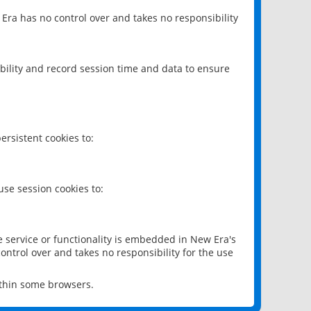
 Era has no control over and takes no responsibility
bility and record session time and data to ensure
rsistent cookies to:
se session cookies to:
e service or functionality is embedded in New Era's
ontrol over and takes no responsibility for the use
ithin some browsers.