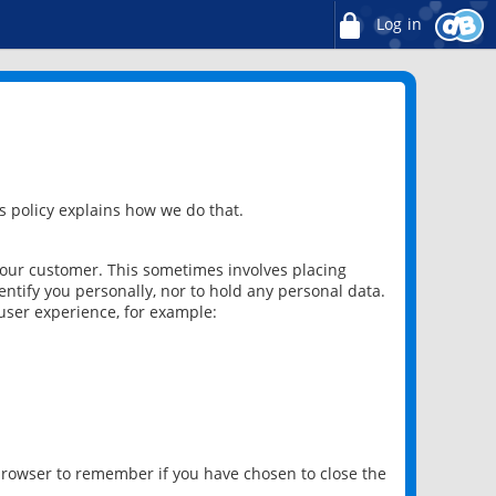
Log in
 policy explains how we do that.
 our customer. This sometimes involves placing
ntify you personally, nor to hold any personal data.
user experience, for example:
 browser to remember if you have chosen to close the