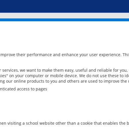
 improve their performance and enhance your user experience. This
services, we want to make them easy, useful and reliable for you,
ies" on your computer or mobile device. We do not use these to ide
ring our online products to you and others are used to improve the 
nticated access to pages
en visiting a school website other than a cookie that enables the