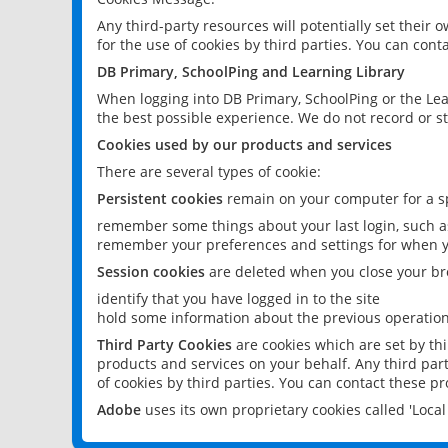
Any third-party resources will potentially set their
for the use of cookies by third parties. You can conta
DB Primary, SchoolPing and Learning Library
When logging into DB Primary, SchoolPing or the Lea
the best possible experience. We do not record or st
Cookies used by our products and services
There are several types of cookie:
Persistent cookies
remain on your computer for a sp
remember some things about your last login, such as
remember your preferences and settings for when y
Session cookies
are deleted when you close your br
identify that you have logged in to the site
hold some information about the previous operations
Third Party Cookies
are cookies which are set by th
products and services on your behalf. Any third part
of cookies by third parties. You can contact these pro
Adobe
uses its own proprietary cookies called 'Loc