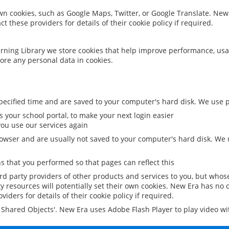
 own cookies, such as Google Maps, Twitter, or Google Translate. New
ct these providers for details of their cookie policy if required.
rning Library we store cookies that help improve performance, usa
ore any personal data in cookies.
ecified time and are saved to your computer's hard disk. We use pe
 your school portal, to make your next login easier
ou use our services again
owser and are usually not saved to your computer's hard disk. We u
 that you performed so that pages can reflect this
ird party providers of other products and services to you, but whos
y resources will potentially set their own cookies. New Era has no c
viders for details of their cookie policy if required.
al Shared Objects'. New Era uses Adobe Flash Player to play video w