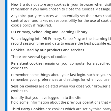
New Era do not store any cookies in your browser when visit
remember if you have chosen to close the Cookies Message.
Any third-party resources will potentially set their own coo
control over and takes no responsibility for the use of cookie
cookie policy if required.
DB Primary, SchoolPing and Learning Library
When logging into DB Primary, SchoolPing or the Learning L
record session time and data to ensure the best possible ex
Cookies used by our products and services
There are several types of cookie:
Persistent cookies
remain on your computer for a specified
cookies to:
remember some things about your last login, such as your sc
remember your preferences and settings for when you use o
Session cookies
are deleted when you close your browser an
cookies to:
identify that you have logged in to the site
hold some information about the previous operations that y
Third Party Cookies
are cookies which are set by third part