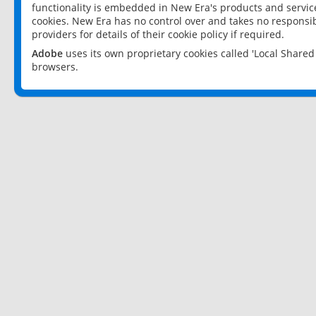
functionality is embedded in New Era's products and services
cookies. New Era has no control over and takes no responsibi
providers for details of their cookie policy if required.
Adobe
uses its own proprietary cookies called 'Local Share
browsers.