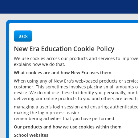
Back
New Era Education Cookie Policy
We use cookies across our products and services to improv
explains how we do that.
What cookies are and how New Era uses them
When using any of New Era's web-based products or services
customer. This sometimes involves placing small amounts of
device. We do not use these to identify you personally, nor 
delivering our online products to you and others are used t
managing a user's login session and ensuring authenticate
making the login process easier
remembering activities that you have performed
Our products and how we use cookies within them
School Websites