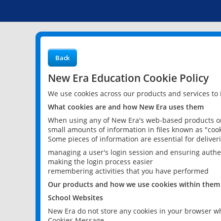
Back
New Era Education Cookie Policy
We use cookies across our products and services to
What cookies are and how New Era uses them
When using any of New Era's web-based products or 
small amounts of information in files known as "cook
Some pieces of information are essential for delive
managing a user's login session and ensuring authe
making the login process easier
remembering activities that you have performed
Our products and how we use cookies within them
School Websites
New Era do not store any cookies in your browser wh
Cookies Message.