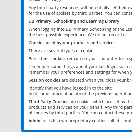
Any third-party resources will potentially set their
for the use of cookies by third parties. You can conta
DB Primary, SchoolPing and Learning Library
When logging into DB Primary, SchoolPing or the Lea
the best possible experience. We do not record or st
Cookies used by our products and services
There are several types of cookie:
Persistent cookies
remain on your computer for a sp
remember some things about your last login, such as
remember your preferences and settings for when y
Session cookies
are deleted when you close your br
identify that you have logged in to the site
hold some information about the previous operations
Third Party Cookies
are cookies which are set by th
products and services on your behalf. Any third part
of cookies by third parties. You can contact these pro
Adobe
uses its own proprietary cookies called 'Loc