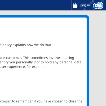
Log in
 policy explains how we do that.
 our customer. This sometimes involves placing
ntify you personally, nor to hold any personal data.
user experience, for example:
 browser to remember if you have chosen to close the