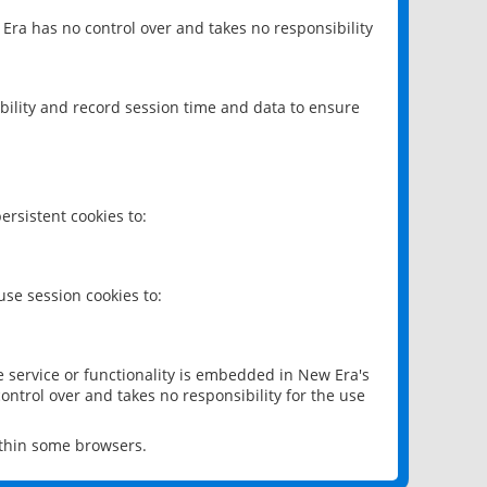
 Era has no control over and takes no responsibility
bility and record session time and data to ensure
rsistent cookies to:
se session cookies to:
e service or functionality is embedded in New Era's
ontrol over and takes no responsibility for the use
ithin some browsers.