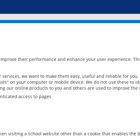
 improve their performance and enhance your user experience. This
services, we want to make them easy, useful and reliable for you,
ies" on your computer or mobile device. We do not use these to ide
ring our online products to you and others are used to improve the 
nticated access to pages
en visiting a school website other than a cookie that enables the