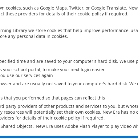
 own cookies, such as Google Maps, Twitter, or Google Translate. New
ct these providers for details of their cookie policy if required.
rning Library we store cookies that help improve performance, usa
ore any personal data in cookies.
ecified time and are saved to your computer's hard disk. We use pe
 your school portal, to make your next login easier
ou use our services again
owser and are usually not saved to your computer's hard disk. We u
 that you performed so that pages can reflect this
ird party providers of other products and services to you, but whos
y resources will potentially set their own cookies. New Era has no c
viders for details of their cookie policy if required.
al Shared Objects'. New Era uses Adobe Flash Player to play video w