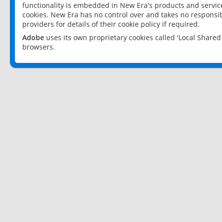
functionality is embedded in New Era's products and services
cookies. New Era has no control over and takes no responsibi
providers for details of their cookie policy if required.
Adobe
uses its own proprietary cookies called 'Local Share
browsers.