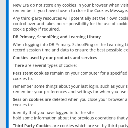
New Era do not store any cookies in your browser when visit
remember if you have chosen to close the Cookies Message.
Any third-party resources will potentially set their own coo
control over and takes no responsibility for the use of cookie
cookie policy if required.
DB Primary, SchoolPing and Learning Library
When logging into DB Primary, SchoolPing or the Learning L
record session time and data to ensure the best possible ex
Cookies used by our products and services
There are several types of cookie:
Persistent cookies
remain on your computer for a specified
cookies to:
remember some things about your last login, such as your sc
remember your preferences and settings for when you use o
Session cookies
are deleted when you close your browser an
cookies to:
identify that you have logged in to the site
hold some information about the previous operations that y
Third Party Cookies
are cookies which are set by third part