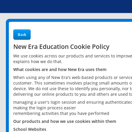
Back
New Era Education Cookie Policy
We use cookies across our products and services to improv
explains how we do that.
What cookies are and how New Era uses them
When using any of New Era's web-based products or services
customer. This sometimes involves placing small amounts of
device. We do not use these to identify you personally, nor 
delivering our online products to you and others are used t
managing a user's login session and ensuring authenticate
making the login process easier
remembering activities that you have performed
Our products and how we use cookies within them
School Websites