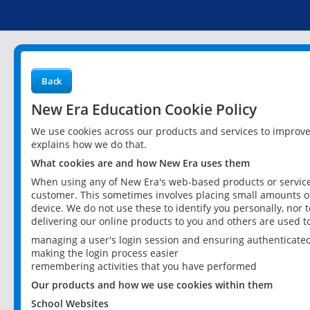
Back
New Era Education Cookie Policy
We use cookies across our products and services to improv
explains how we do that.
What cookies are and how New Era uses them
When using any of New Era's web-based products or services
customer. This sometimes involves placing small amounts of
device. We do not use these to identify you personally, nor 
delivering our online products to you and others are used t
managing a user's login session and ensuring authenticate
making the login process easier
remembering activities that you have performed
Our products and how we use cookies within them
School Websites