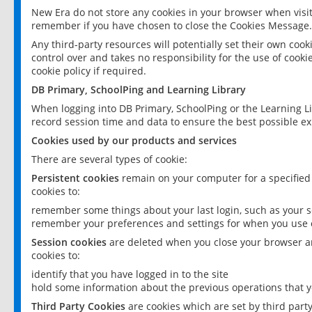
New Era do not store any cookies in your browser when visit
remember if you have chosen to close the Cookies Message.
Any third-party resources will potentially set their own coo
control over and takes no responsibility for the use of cookie
cookie policy if required.
DB Primary, SchoolPing and Learning Library
When logging into DB Primary, SchoolPing or the Learning L
record session time and data to ensure the best possible ex
Cookies used by our products and services
There are several types of cookie:
Persistent cookies
remain on your computer for a specified
cookies to:
remember some things about your last login, such as your sc
remember your preferences and settings for when you use o
Session cookies
are deleted when you close your browser an
cookies to:
identify that you have logged in to the site
hold some information about the previous operations that y
Third Party Cookies
are cookies which are set by third part