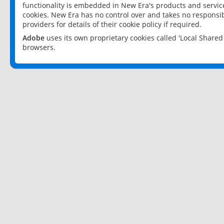
functionality is embedded in New Era's products and services
cookies. New Era has no control over and takes no responsibi
providers for details of their cookie policy if required.
Adobe
uses its own proprietary cookies called 'Local Share
browsers.