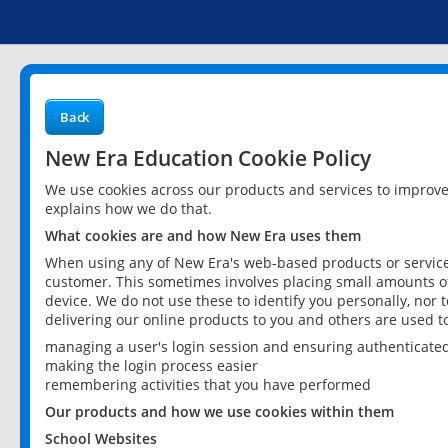
Back
New Era Education Cookie Policy
We use cookies across our products and services to improv
explains how we do that.
What cookies are and how New Era uses them
When using any of New Era's web-based products or services
customer. This sometimes involves placing small amounts of
device. We do not use these to identify you personally, nor 
delivering our online products to you and others are used t
managing a user's login session and ensuring authenticate
making the login process easier
remembering activities that you have performed
Our products and how we use cookies within them
School Websites