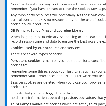
New Era do not store any cookies in your browser when visit
remember if you have chosen to close the Cookies Message.
Any third-party resources will potentially set their own coo
control over and takes no responsibility for the use of cookie
cookie policy if required.
DB Primary, SchoolPing and Learning Library
When logging into DB Primary, SchoolPing or the Learning L
record session time and data to ensure the best possible ex
Cookies used by our products and services
There are several types of cookie:
Persistent cookies
remain on your computer for a specified
cookies to:
remember some things about your last login, such as your sc
remember your preferences and settings for when you use o
Session cookies
are deleted when you close your browser an
cookies to:
identify that you have logged in to the site
hold some information about the previous operations that y
Third Party Cookies
are cookies which are set by third part