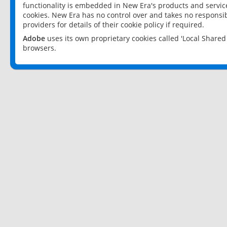
functionality is embedded in New Era's products and services
cookies. New Era has no control over and takes no responsibi
providers for details of their cookie policy if required.
Adobe
uses its own proprietary cookies called 'Local Share
browsers.