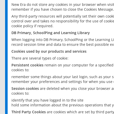
New Era do not store any cookies in your browser when visit
remember if you have chosen to close the Cookies Message.
Any third-party resources will potentially set their own coo
control over and takes no responsibility for the use of cookie
cookie policy if required.
DB Primary, SchoolPing and Learning Library
When logging into DB Primary, SchoolPing or the Learning L
record session time and data to ensure the best possible ex
Cookies used by our products and services
There are several types of cookie:
Persistent cookies
remain on your computer for a specified
cookies to:
remember some things about your last login, such as your sc
remember your preferences and settings for when you use o
Session cookies
are deleted when you close your browser an
cookies to:
identify that you have logged in to the site
hold some information about the previous operations that y
Third Party Cookies
are cookies which are set by third part