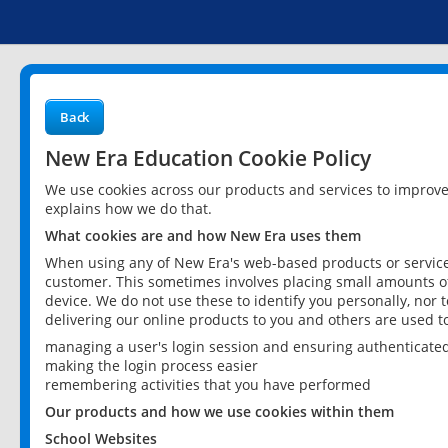
Back
New Era Education Cookie Policy
We use cookies across our products and services to improv
explains how we do that.
What cookies are and how New Era uses them
When using any of New Era's web-based products or services
customer. This sometimes involves placing small amounts of
device. We do not use these to identify you personally, nor 
delivering our online products to you and others are used t
managing a user's login session and ensuring authenticate
making the login process easier
remembering activities that you have performed
Our products and how we use cookies within them
School Websites