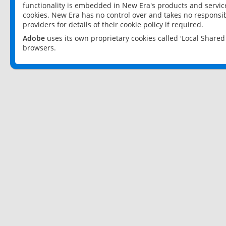
functionality is embedded in New Era's products and services
cookies. New Era has no control over and takes no responsibi
providers for details of their cookie policy if required.
Adobe
uses its own proprietary cookies called 'Local Share
browsers.