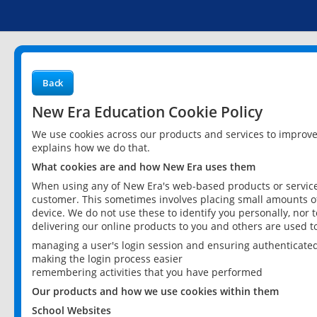
Back
New Era Education Cookie Policy
We use cookies across our products and services to improv
explains how we do that.
What cookies are and how New Era uses them
When using any of New Era's web-based products or services
customer. This sometimes involves placing small amounts of
device. We do not use these to identify you personally, nor 
delivering our online products to you and others are used t
managing a user's login session and ensuring authenticate
making the login process easier
remembering activities that you have performed
Our products and how we use cookies within them
School Websites