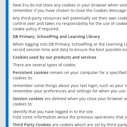
New Era do not store any cookies in your browser when visit
remember if you have chosen to close the Cookies Message.
Any third-party resources will potentially set their own coo
control over and takes no responsibility for the use of cookie
cookie policy if required.
DB Primary, SchoolPing and Learning Library
When logging into DB Primary, SchoolPing or the Learning L
record session time and data to ensure the best possible ex
Cookies used by our products and services
There are several types of cookie:
Persistent cookies
remain on your computer for a specified
cookies to:
remember some things about your last login, such as your sc
remember your preferences and settings for when you use o
Session cookies
are deleted when you close your browser an
cookies to:
identify that you have logged in to the site
hold some information about the previous operations that y
Third Party Cookies
are cookies which are set by third part