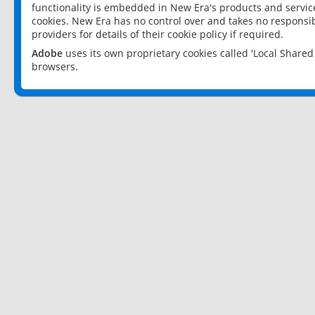
functionality is embedded in New Era's products and services
cookies. New Era has no control over and takes no responsibi
providers for details of their cookie policy if required.
Adobe
uses its own proprietary cookies called 'Local Share
browsers.