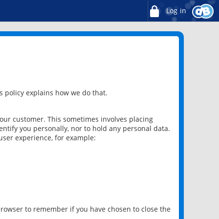
Log in
 policy explains how we do that.
 our customer. This sometimes involves placing
ntify you personally, nor to hold any personal data.
user experience, for example:
 browser to remember if you have chosen to close the