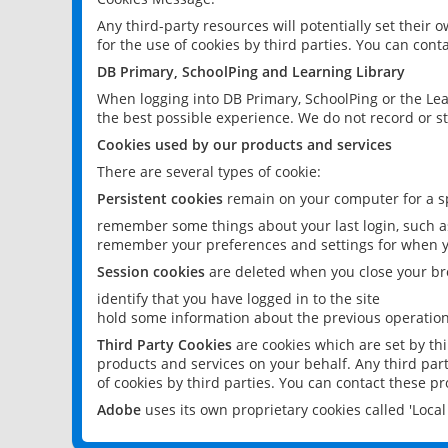
Any third-party resources will potentially set their
for the use of cookies by third parties. You can conta
DB Primary, SchoolPing and Learning Library
When logging into DB Primary, SchoolPing or the Lea
the best possible experience. We do not record or st
Cookies used by our products and services
There are several types of cookie:
Persistent cookies
remain on your computer for a sp
remember some things about your last login, such as
remember your preferences and settings for when y
Session cookies
are deleted when you close your br
identify that you have logged in to the site
hold some information about the previous operations
Third Party Cookies
are cookies which are set by th
products and services on your behalf. Any third part
of cookies by third parties. You can contact these pro
Adobe
uses its own proprietary cookies called 'Loc