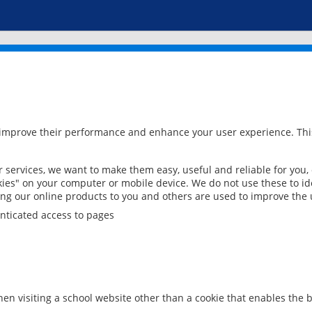
 improve their performance and enhance your user experience. This
services, we want to make them easy, useful and reliable for you,
ies" on your computer or mobile device. We do not use these to ide
ring our online products to you and others are used to improve the 
nticated access to pages
en visiting a school website other than a cookie that enables the