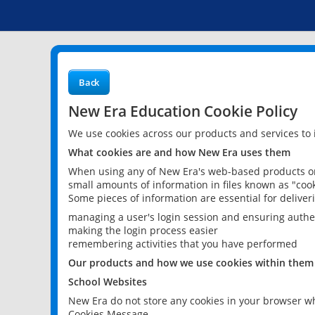
Back
New Era Education Cookie Policy
We use cookies across our products and services to
What cookies are and how New Era uses them
When using any of New Era's web-based products or 
small amounts of information in files known as "cook
Some pieces of information are essential for delive
managing a user's login session and ensuring authe
making the login process easier
remembering activities that you have performed
Our products and how we use cookies within them
School Websites
New Era do not store any cookies in your browser wh
Cookies Message.