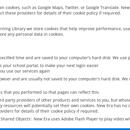
 own cookies, such as Google Maps, Twitter, or Google Translate. New
ct these providers for details of their cookie policy if required.
rning Library we store cookies that help improve performance, usa
ore any personal data in cookies.
ecified time and are saved to your computer's hard disk. We use pe
 your school portal, to make your next login easier
ou use our services again
owser and are usually not saved to your computer's hard disk. We u
 that you performed so that pages can reflect this
ird party providers of other products and services to you, but whos
y resources will potentially set their own cookies. New Era has no c
viders for details of their cookie policy if required.
al Shared Objects'. New Era uses Adobe Flash Player to play video w