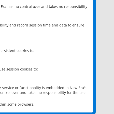
 Era has no control over and takes no responsibility
bility and record session time and data to ensure
rsistent cookies to:
se session cookies to:
e service or functionality is embedded in New Era's
ontrol over and takes no responsibility for the use
ithin some browsers.