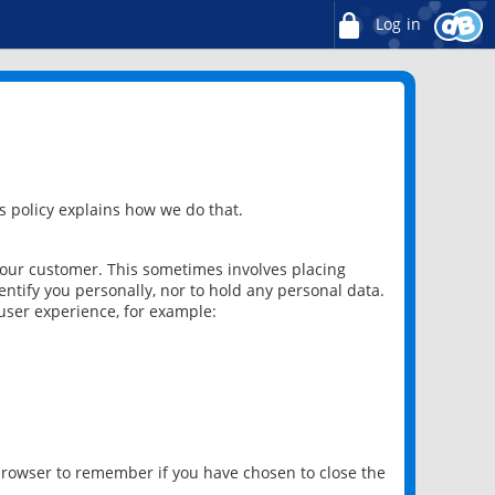
Log in
 policy explains how we do that.
 our customer. This sometimes involves placing
ntify you personally, nor to hold any personal data.
user experience, for example:
 browser to remember if you have chosen to close the