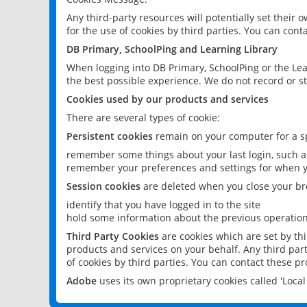
Any third-party resources will potentially set their
for the use of cookies by third parties. You can conta
DB Primary, SchoolPing and Learning Library
When logging into DB Primary, SchoolPing or the Lea
the best possible experience. We do not record or st
Cookies used by our products and services
There are several types of cookie:
Persistent cookies
remain on your computer for a sp
remember some things about your last login, such as
remember your preferences and settings for when y
Session cookies
are deleted when you close your br
identify that you have logged in to the site
hold some information about the previous operations
Third Party Cookies
are cookies which are set by th
products and services on your behalf. Any third part
of cookies by third parties. You can contact these pro
Adobe
uses its own proprietary cookies called 'Loc