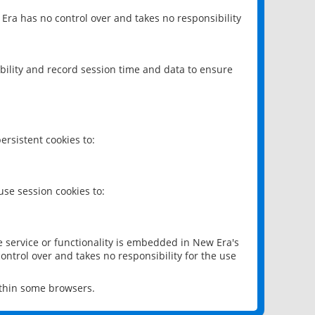
 Era has no control over and takes no responsibility
bility and record session time and data to ensure
rsistent cookies to:
se session cookies to:
e service or functionality is embedded in New Era's
ontrol over and takes no responsibility for the use
ithin some browsers.