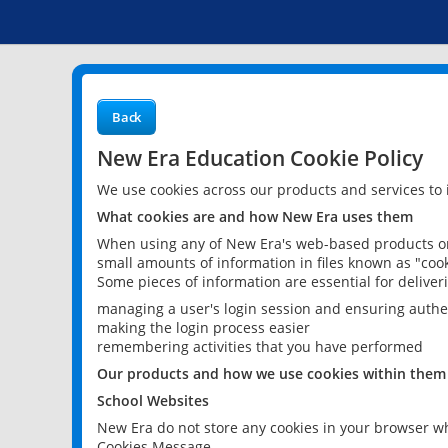
Back
New Era Education Cookie Policy
We use cookies across our products and services to
What cookies are and how New Era uses them
When using any of New Era's web-based products or 
small amounts of information in files known as "cook
Some pieces of information are essential for delive
managing a user's login session and ensuring authe
making the login process easier
remembering activities that you have performed
Our products and how we use cookies within them
School Websites
New Era do not store any cookies in your browser wh
Cookies Message.