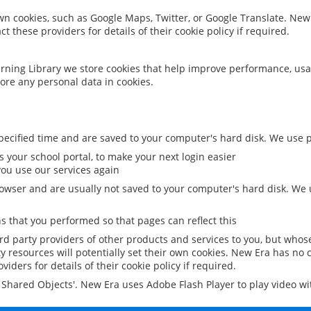
 own cookies, such as Google Maps, Twitter, or Google Translate. New
ct these providers for details of their cookie policy if required.
rning Library we store cookies that help improve performance, usa
ore any personal data in cookies.
ecified time and are saved to your computer's hard disk. We use pe
 your school portal, to make your next login easier
ou use our services again
owser and are usually not saved to your computer's hard disk. We u
 that you performed so that pages can reflect this
ird party providers of other products and services to you, but whos
y resources will potentially set their own cookies. New Era has no c
viders for details of their cookie policy if required.
al Shared Objects'. New Era uses Adobe Flash Player to play video w