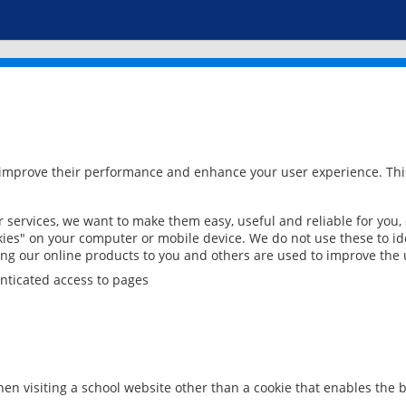
 improve their performance and enhance your user experience. This
services, we want to make them easy, useful and reliable for you,
ies" on your computer or mobile device. We do not use these to ide
ring our online products to you and others are used to improve the 
nticated access to pages
en visiting a school website other than a cookie that enables the