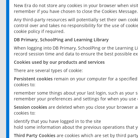
New Era do not store any cookies in your browser when visit
remember if you have chosen to close the Cookies Message.
Any third-party resources will potentially set their own coo
control over and takes no responsibility for the use of cookie
cookie policy if required.
DB Primary, SchoolPing and Learning Library
When logging into DB Primary, SchoolPing or the Learning L
record session time and data to ensure the best possible ex
Cookies used by our products and services
There are several types of cookie:
Persistent cookies
remain on your computer for a specified
cookies to:
remember some things about your last login, such as your sc
remember your preferences and settings for when you use o
Session cookies
are deleted when you close your browser an
cookies to:
identify that you have logged in to the site
hold some information about the previous operations that y
Third Party Cookies
are cookies which are set by third part