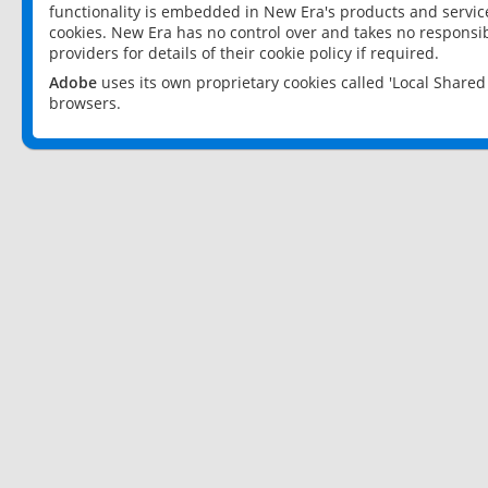
functionality is embedded in New Era's products and services
cookies. New Era has no control over and takes no responsibi
providers for details of their cookie policy if required.
Adobe
uses its own proprietary cookies called 'Local Share
browsers.