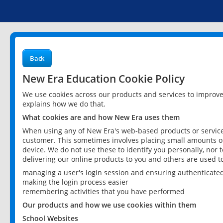
Back
New Era Education Cookie Policy
We use cookies across our products and services to improv
explains how we do that.
What cookies are and how New Era uses them
When using any of New Era's web-based products or services
customer. This sometimes involves placing small amounts of
device. We do not use these to identify you personally, nor 
delivering our online products to you and others are used t
managing a user's login session and ensuring authenticate
making the login process easier
remembering activities that you have performed
Our products and how we use cookies within them
School Websites