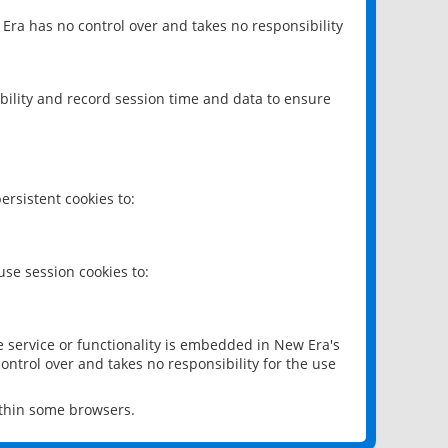
 Era has no control over and takes no responsibility
bility and record session time and data to ensure
rsistent cookies to:
se session cookies to:
e service or functionality is embedded in New Era's
ontrol over and takes no responsibility for the use
ithin some browsers.