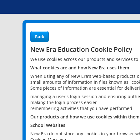
Back
New Era Education Cookie Policy
We use cookies across our products and services to
What cookies are and how New Era uses them
When using any of New Era's web-based products or 
small amounts of information in files known as "cook
Some pieces of information are essential for delive
managing a user's login session and ensuring authe
making the login process easier
remembering activities that you have performed
Our products and how we use cookies within them
School Websites
New Era do not store any cookies in your browser wh
Cookies Message.