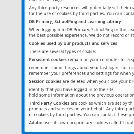
Any third-party resources will potentially set their
for the use of cookies by third parties. You can conta
DB Primary, SchoolPing and Learning Library
When logging into DB Primary, SchoolPing or the Lea
the best possible experience. We do not record or st
Cookies used by our products and services
There are several types of cookie:
Persistent cookies
remain on your computer for a sp
remember some things about your last login, such as
remember your preferences and settings for when y
Session cookies
are deleted when you close your br
identify that you have logged in to the site
hold some information about the previous operations
Third Party Cookies
are cookies which are set by th
products and services on your behalf. Any third part
of cookies by third parties. You can contact these pro
Adobe
uses its own proprietary cookies called 'Loc