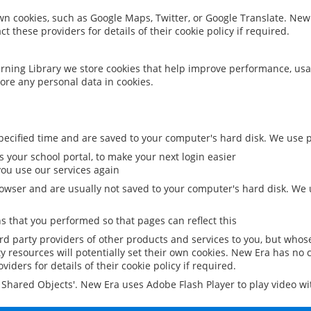
 own cookies, such as Google Maps, Twitter, or Google Translate. New
ct these providers for details of their cookie policy if required.
rning Library we store cookies that help improve performance, usa
ore any personal data in cookies.
ecified time and are saved to your computer's hard disk. We use pe
 your school portal, to make your next login easier
ou use our services again
owser and are usually not saved to your computer's hard disk. We u
 that you performed so that pages can reflect this
ird party providers of other products and services to you, but whos
y resources will potentially set their own cookies. New Era has no c
viders for details of their cookie policy if required.
al Shared Objects'. New Era uses Adobe Flash Player to play video w