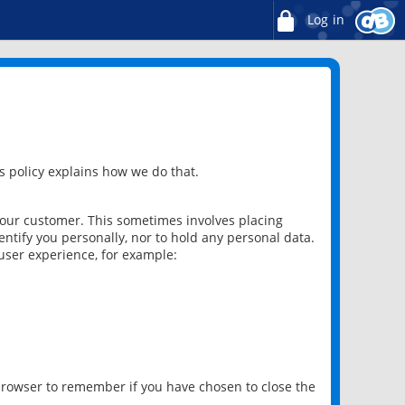
Log in
 policy explains how we do that.
 our customer. This sometimes involves placing
ntify you personally, nor to hold any personal data.
user experience, for example:
 browser to remember if you have chosen to close the