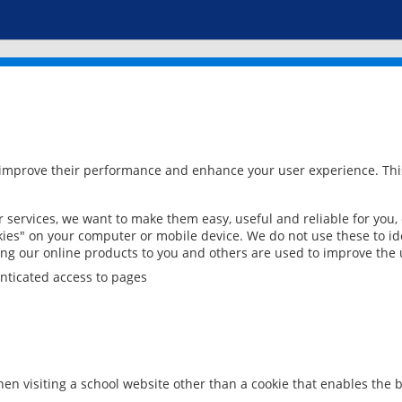
 improve their performance and enhance your user experience. This
services, we want to make them easy, useful and reliable for you,
ies" on your computer or mobile device. We do not use these to ide
ring our online products to you and others are used to improve the 
nticated access to pages
en visiting a school website other than a cookie that enables the