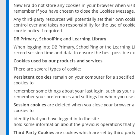
New Era do not store any cookies in your browser when visit
remember if you have chosen to close the Cookies Message.
Any third-party resources will potentially set their own coo
control over and takes no responsibility for the use of cookie
cookie policy if required.
DB Primary, SchoolPing and Learning Library
When logging into DB Primary, SchoolPing or the Learning L
record session time and data to ensure the best possible ex
Cookies used by our products and services
There are several types of cookie:
Persistent cookies
remain on your computer for a specified
cookies to:
remember some things about your last login, such as your sc
remember your preferences and settings for when you use o
Session cookies
are deleted when you close your browser an
cookies to:
identify that you have logged in to the site
hold some information about the previous operations that y
Third Party Cookies
are cookies which are set by third part