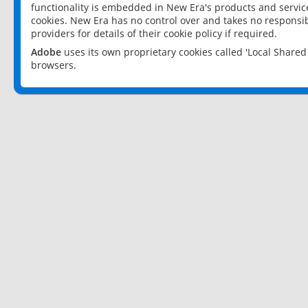
functionality is embedded in New Era's products and services
cookies. New Era has no control over and takes no responsibi
providers for details of their cookie policy if required.
Adobe
uses its own proprietary cookies called 'Local Share
browsers.