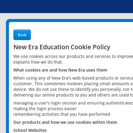
Back
New Era Education Cookie Policy
We use cookies across our products and services to improv
explains how we do that.
What cookies are and how New Era uses them
When using any of New Era's web-based products or services
customer. This sometimes involves placing small amounts of
device. We do not use these to identify you personally, nor 
delivering our online products to you and others are used t
managing a user's login session and ensuring authenticate
making the login process easier
remembering activities that you have performed
Our products and how we use cookies within them
School Websites